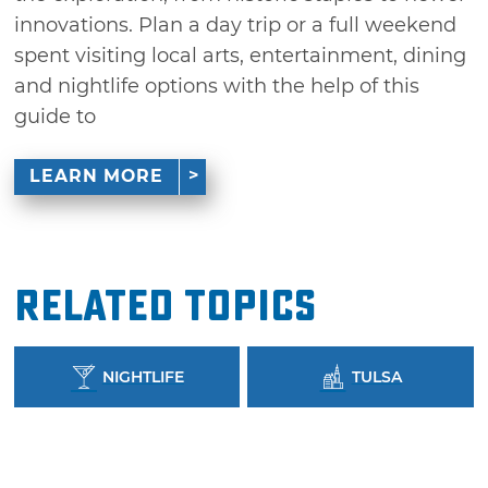
innovations. Plan a day trip or a full weekend
spent visiting local arts, entertainment, dining
and nightlife options with the help of this
guide to
LEARN MORE
Related Topics
NIGHTLIFE
TULSA