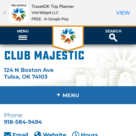
TravelOK Trip Planner
VIEW
Visit Widget LLC
FREE - In Google Play
MENU
SEARCH
Club Majestic
124 N Boston Ave
Tulsa
,
OK
74103
+
MENU
Phone:
918-584-9494
Email
Website
Hours