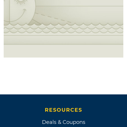
RESOURCES
Deals & Coupons