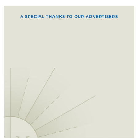
A SPECIAL THANKS TO OUR ADVERTISERS