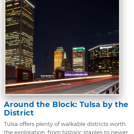
Around the Block: Tulsa by the
District
Tulsa offers plenty of walkable districts worth
the exploration, from historic staples to newer