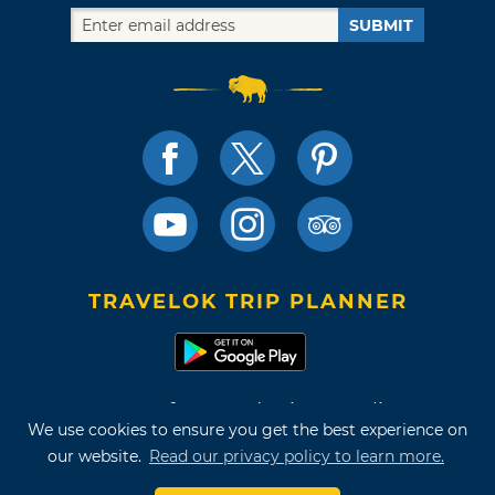
SUBMIT
TRAVELOK TRIP PLANNER
Terms of Use and Privacy Policy
We use cookies to ensure you get the best experience on
Site Map
our website.
Read our privacy policy to learn more.
©2026 Oklahoma Tourism & Recreation Department