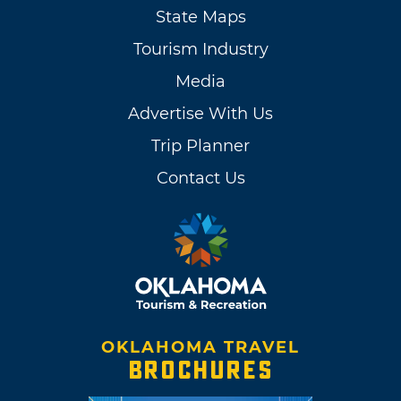
State Maps
Tourism Industry
Media
Advertise With Us
Trip Planner
Contact Us
OKLAHOMA TRAVEL
BROCHURES