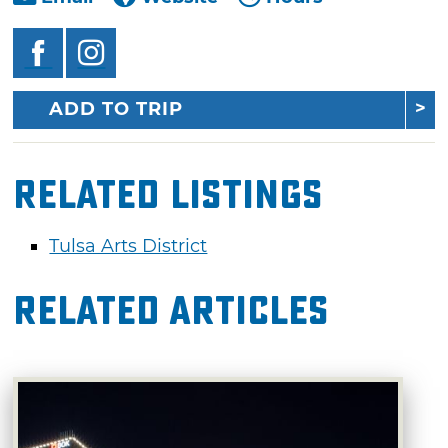
ADD TO TRIP
Related Listings
Tulsa Arts District
Related Articles