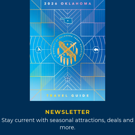
NEWSLETTER
Stay current with seasonal attractions, deals and
more.