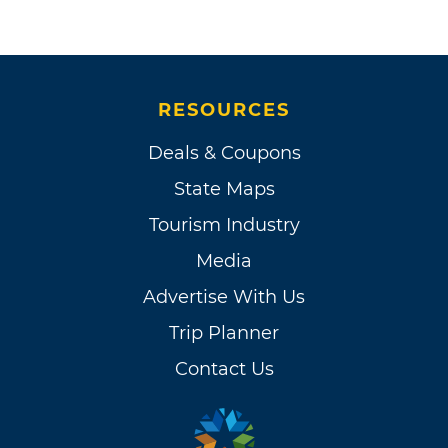
RESOURCES
Deals & Coupons
State Maps
Tourism Industry
Media
Advertise With Us
Trip Planner
Contact Us