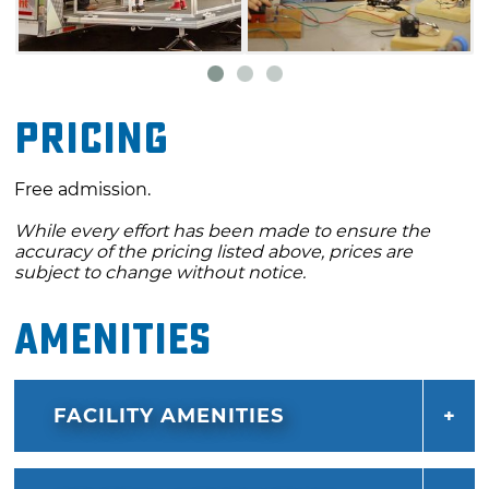
Pricing
Free admission.
While every effort has been made to ensure the
accuracy of the pricing listed above, prices are
subject to change without notice.
Amenities
FACILITY AMENITIES