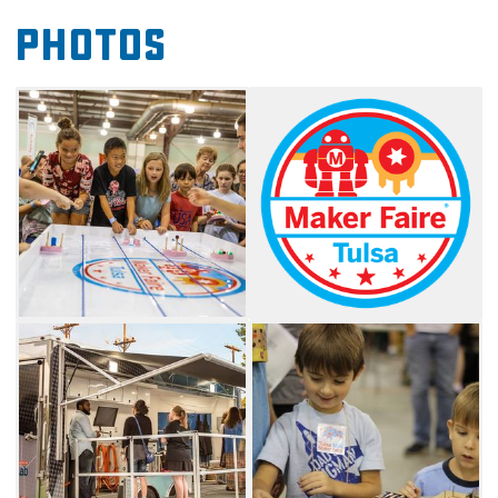
artists, engineers, scientists and anyone else
Photos
who has something they've made or a
concept they have come up with and want to
display. Many projects combine creativity and
resourcefulness to create products that are
useful and appealing. The day includes
demonstrations from makers and fun,
interactive shows that put their passions to
the test. Come see what people are creating
to make the world a better place, and arrive
early to have enough time to see all of the
exhibits and shows.