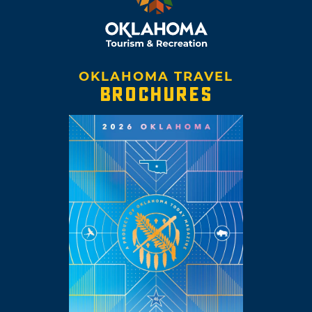
OKLAHOMA TRAVEL
BROCHURES