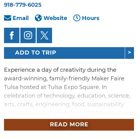
918-779-6025
Email
Website
Hours
ADD TO TRIP
Experience a day of creativity during the
award-winning, family-friendly Maker Faire
Tulsa hosted at Tulsa Expo Square. In
celebration of technology, education, science,
arts, crafts, engineering, food, sustainability
and making of all kinds, over 150 "makers" and
inventors will fill the Exchange Center with
READ MORE
amazing projects and ideas. Makers include