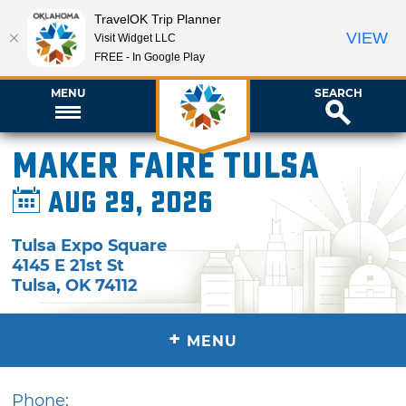
TravelOK Trip Planner
VIEW
Visit Widget LLC
FREE - In Google Play
MENU
SEARCH
Maker Faire Tulsa
Aug 29, 2026
Tulsa Expo Square
4145 E 21st St
Tulsa
,
OK
74112
+
MENU
Phone: