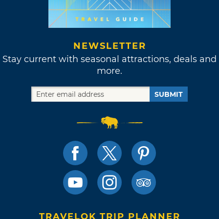
NEWSLETTER
Stay current with seasonal attractions, deals and
more.
SUBMIT
TRAVELOK TRIP PLANNER