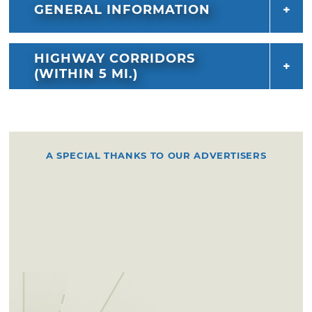
GENERAL INFORMATION
HIGHWAY CORRIDORS
(WITHIN 5 MI.)
A SPECIAL THANKS TO OUR ADVERTISERS