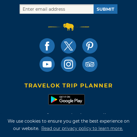
SUBMIT
TRAVELOK TRIP PLANNER
Terms of Use and Privacy Policy
We use cookies to ensure you get the best experience on
Site Map
our website.
Read our privacy policy to learn more.
©2026 Oklahoma Tourism & Recreation Department