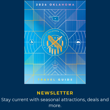
NEWSLETTER
Stay current with seasonal attractions, deals and
more.