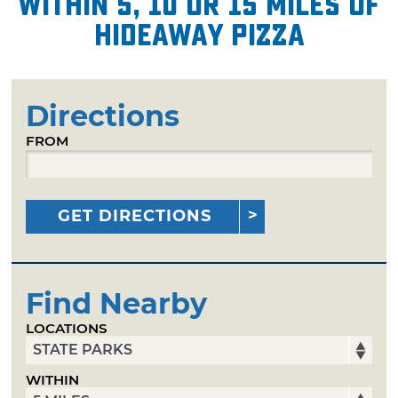
within 5, 10 or 15 miles of
Hideaway Pizza
Directions
FROM
GET DIRECTIONS
Find Nearby
LOCATIONS
WITHIN