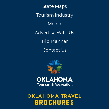
State Maps
Tourism Industry
Media
Advertise With Us
Trip Planner
Contact Us
OKLAHOMA TRAVEL
BROCHURES