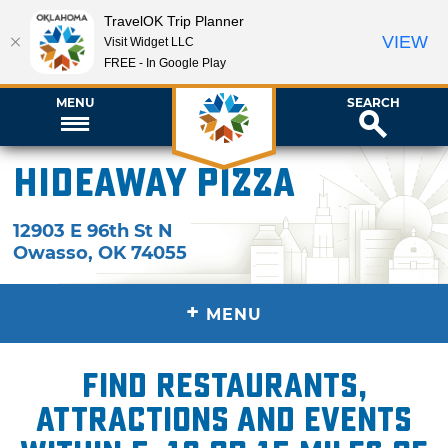
TravelOK Trip Planner
VIEW
Visit Widget LLC
FREE - In Google Play
MENU
SEARCH
Hideaway Pizza
12903 E 96th St N
Owasso
,
OK
74055
+
MENU
Find restaurants,
attractions and events