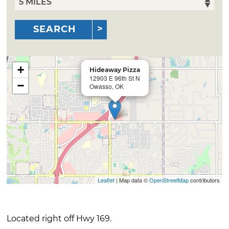
SEARCH
+
Hideaway Pizza
12903 E 96th St N
−
Owasso, OK
Leaflet
| Map data ©
OpenStreetMap
contributors
Located right off Hwy 169.