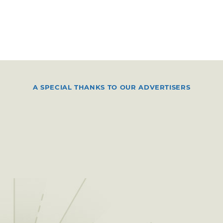
A SPECIAL THANKS TO OUR ADVERTISERS