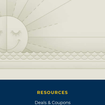
RESOURCES
Deals & Coupons