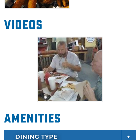
Videos
Amenities
DINING TYPE