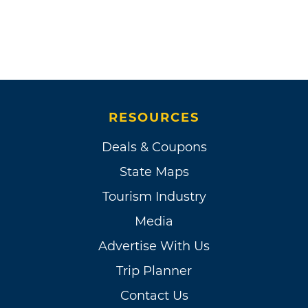
RESOURCES
Deals & Coupons
State Maps
Tourism Industry
Media
Advertise With Us
Trip Planner
Contact Us