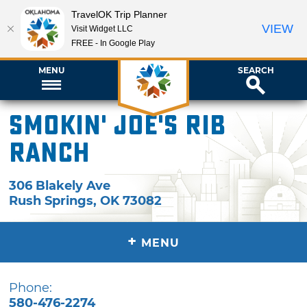
TravelOK Trip Planner
VIEW
Visit Widget LLC
FREE - In Google Play
MENU
SEARCH
Smokin' Joe's Rib
Ranch
306 Blakely Ave
Rush Springs
,
OK
73082
+
MENU
Phone:
580-476-2274