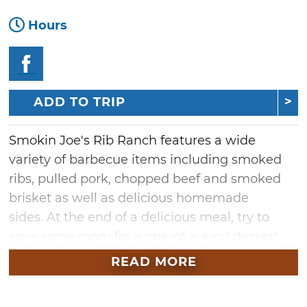
Hours
ADD TO TRIP
Smokin Joe's Rib Ranch features a wide
variety of barbecue items including smoked
ribs, pulled pork, chopped beef and smoked
brisket as well as delicious homemade
sides. At the end of a delicious meal, try to
save some room for a one-of-a-kind dessert,
Strawberries on a Cloud. Smokin Joe's offers
READ MORE
dine-in, takeout, and catering
services. Located in Rush Springs, there is