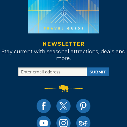
NEWSLETTER
Stay current with seasonal attractions, deals and
more.
SUBMIT