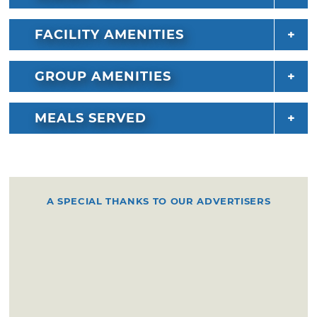
FACILITY AMENITIES
GROUP AMENITIES
MEALS SERVED
A SPECIAL THANKS TO OUR ADVERTISERS