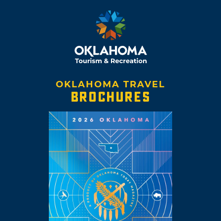
OKLAHOMA TRAVEL
BROCHURES