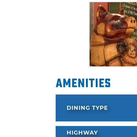
Amenities
DINING TYPE
HIGHWAY