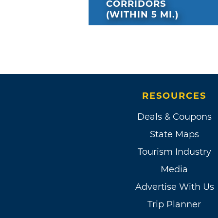
CORRIDORS
(WITHIN 5 MI.)
RESOURCES
Deals & Coupons
State Maps
Tourism Industry
Media
Advertise With Us
Trip Planner