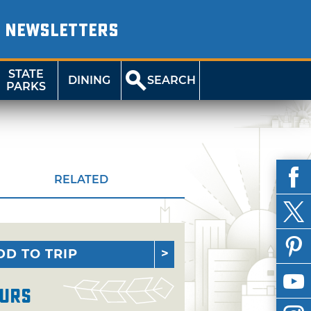
NEWSLETTERS
STATE
DINING
SEARCH
PARKS
RELATED
DD TO TRIP
urs