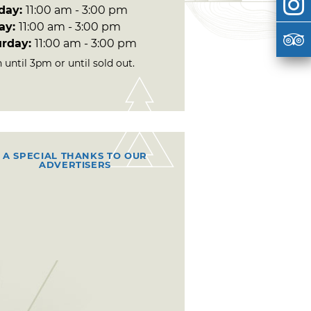
day:
11:00 am - 3:00 pm
day:
11:00 am - 3:00 pm
urday:
11:00 am - 3:00 pm
until 3pm or until sold out.
A SPECIAL THANKS TO OUR
ADVERTISERS