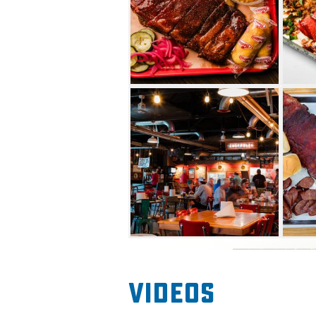
Videos