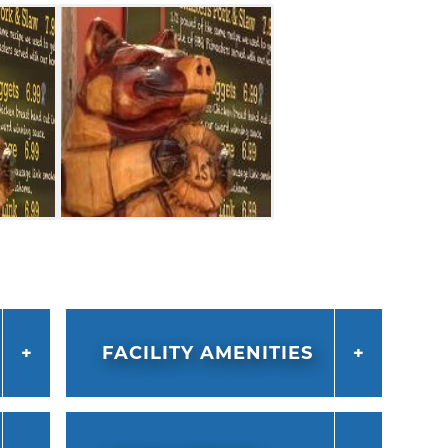
FACILITY AMENITIES