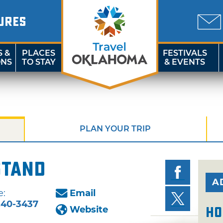
URES
S &
PLACES
FESTIVALS
ONS
TO STAY
& EVENTS
PLAN YOUR TRIP
Stand
A
e:
Email
240-3437
Website
Ho