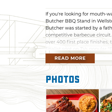
If you're looking for mouth-
Butcher BBQ Stand in Wellsto
Butcher was started by a fath
competitive barbecue circuit
over 400 first place finishe
finalist spot on TVs popular 
are putting their acclaimed wo
READ MORE
As you might expect, it's all 
brisket, pulled pork, and their
Photos
numerous first-place awards a
There's also top-notch smoked
with some of their irresistib
or refreshing coleslaw. Wash 
Southern-style experience.