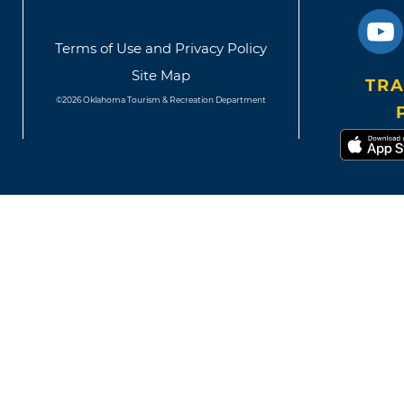
Terms of Use and Privacy Policy
Site Map
TRA
©2026 Oklahoma Tourism & Recreation Department