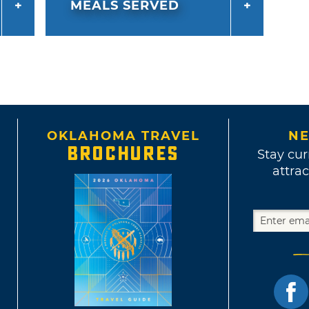
MEALS SERVED
OKLAHOMA TRAVEL
NE
BROCHURES
Stay cur
attrac