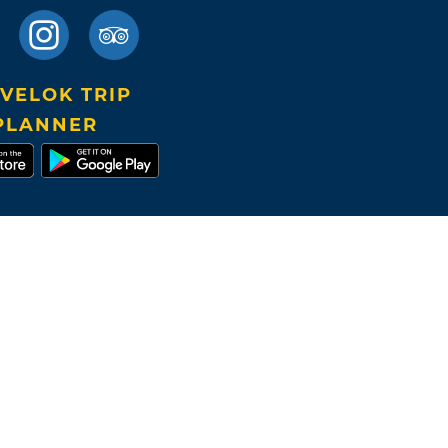
VELOK TRIP
PLANNER