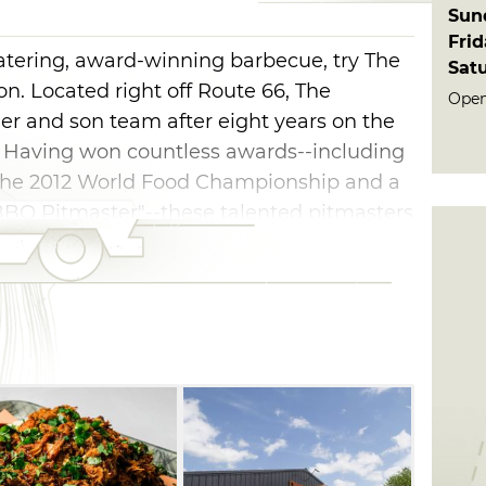
Sun
Fri
watering, award-winning barbecue, try The
Sat
n. Located right off Route 66, The
Open 
er and son team after eight years on the
. Having won countless awards--including
s, the 2012 World Food Championship and a
"BBQ Pitmaster"--these talented pitmasters
rk on the table for all to enjoy.
about the meat at The Butcher. Their
 St. Louis-style ribs have all won
nd are sure to satisfy any appetite.
 sausage and hot links. Pair your 'cue
le apple pie BBQ baked beans, potato salad
it all down with some sweet tea for a true