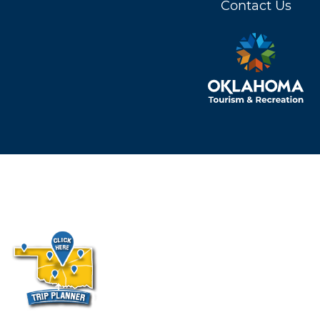
Contact Us