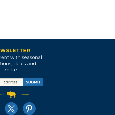
WSLETTER
rent with seasonal
tions, deals and
more.
SUBMIT