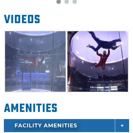
Videos
Amenities
FACILITY AMENITIES