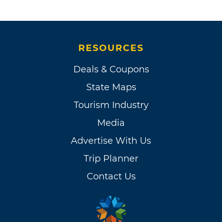
RESOURCES
Deals & Coupons
State Maps
Tourism Industry
Media
Advertise With Us
Trip Planner
Contact Us