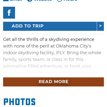
ADD TO TRIP
Get all the thrills of a skydiving experience
with none of the peril at Oklahoma City's
indoor skydiving facility, iFLY. Bring the whole
family, sports team, or class in for this
adrenaline-filled adventure, or book your
upcoming birthday party, corporate event or
STEM field trip at iFly. Float on a column of air
READ MORE
and feel like you're soaring without feeling
any accompanying motion sickness. At iFLY in
Photos
Oklahoma City, mimic live free-fall conditions
in the safety of a vertical wind tunnel. Indoor