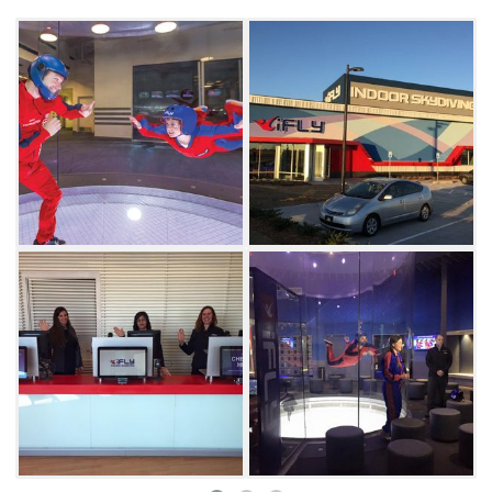
skydiving aficionados even have the option to
pursue body flight as a competitive sport here
at iFLY.