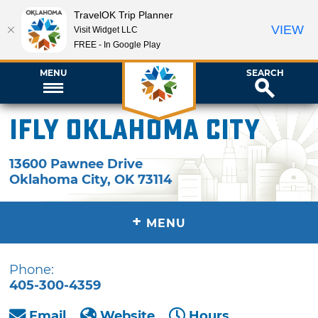
TravelOK Trip Planner
VIEW
Visit Widget LLC
FREE - In Google Play
MENU
SEARCH
iFLY Oklahoma City
13600 Pawnee Drive
Oklahoma City
,
OK
73114
+
MENU
Phone:
405-300-4359
Email
Website
Hours