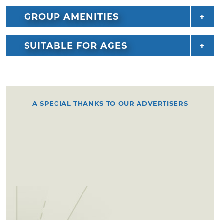
GROUP AMENITIES
SUITABLE FOR AGES
A SPECIAL THANKS TO OUR ADVERTISERS