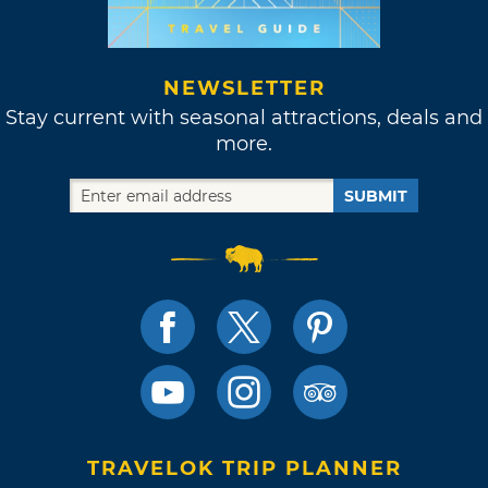
NEWSLETTER
Stay current with seasonal attractions, deals and
more.
SUBMIT
TRAVELOK TRIP PLANNER