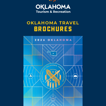
OKLAHOMA TRAVEL
BROCHURES