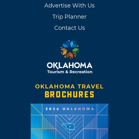
Advertise With Us
Trip Planner
Contact Us
OKLAHOMA TRAVEL
BROCHURES