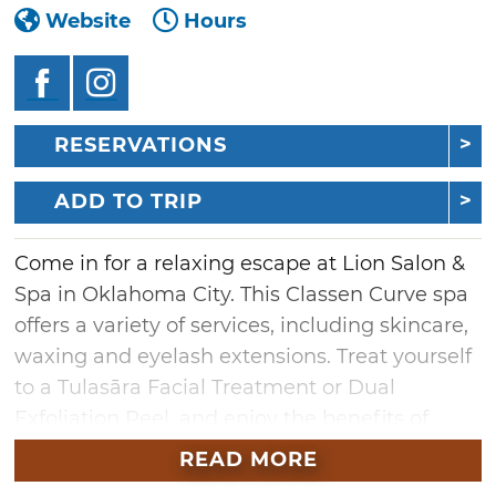
Website
Hours
RESERVATIONS
ADD TO TRIP
Come in for a relaxing escape at Lion Salon &
Spa in Oklahoma City. This Classen Curve spa
offers a variety of services, including skincare,
waxing and eyelash extensions. Treat yourself
to a Tulasāra Facial Treatment or Dual
Exfoliation Peel, and enjoy the benefits of
fresh, glowing skin. Make your way over to the
READ MORE
massage area and soothe any tensions with