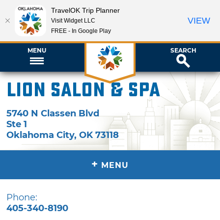
TravelOK Trip Planner
VIEW
Visit Widget LLC
FREE - In Google Play
MENU
SEARCH
Lion Salon & Spa
5740 N Classen Blvd
Ste 1
Oklahoma City
,
OK
73118
+
MENU
Phone:
405-340-8190