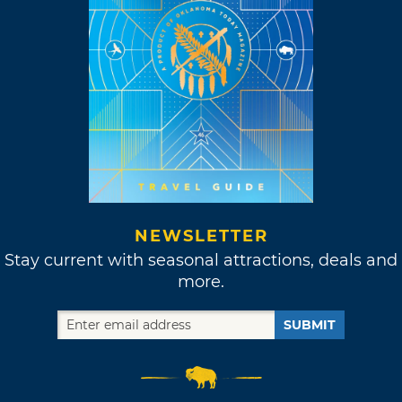
NEWSLETTER
Stay current with seasonal attractions, deals and
more.
SUBMIT