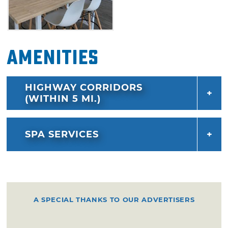
Amenities
HIGHWAY CORRIDORS
(WITHIN 5 MI.)
SPA SERVICES
A SPECIAL THANKS TO OUR ADVERTISERS