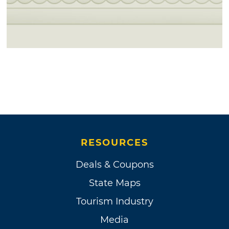
RESOURCES
Deals & Coupons
State Maps
Tourism Industry
Media