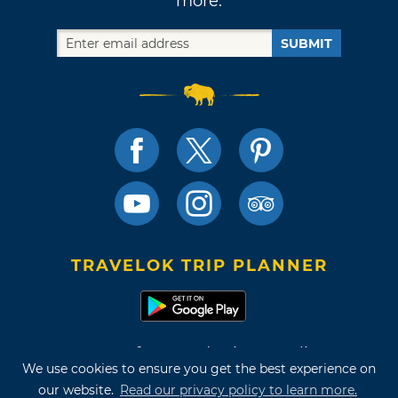
more.
SUBMIT
TRAVELOK TRIP PLANNER
Terms of Use and Privacy Policy
We use cookies to ensure you get the best experience on
Site Map
our website.
Read our privacy policy to learn more.