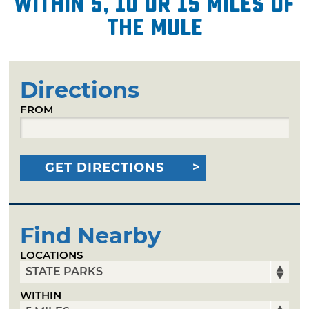
within 5, 10 or 15 miles of
The Mule
Directions
FROM
GET DIRECTIONS
Find Nearby
LOCATIONS
WITHIN