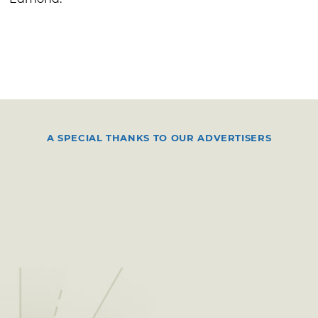
A SPECIAL THANKS TO OUR ADVERTISERS