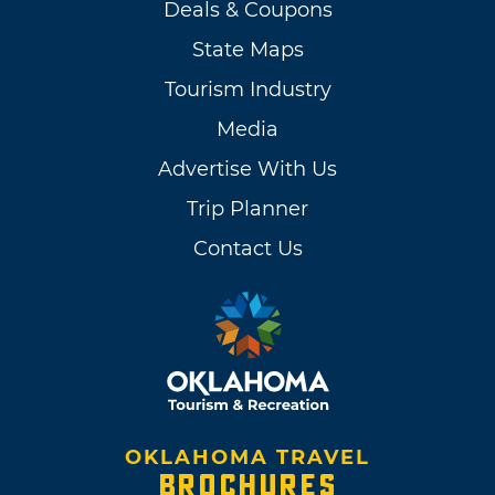
Deals & Coupons
State Maps
Tourism Industry
Media
Advertise With Us
Trip Planner
Contact Us
OKLAHOMA TRAVEL
BROCHURES