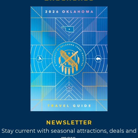
NEWSLETTER
Stay current with seasonal attractions, deals and