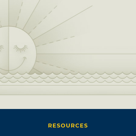
RESOURCES