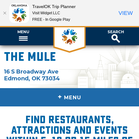
TravelOK Trip Planner
VIEW
Visit Widget LLC
FREE - In Google Play
MENU
SEARCH
The Mule
16 S Broadway Ave
Edmond
,
OK
73034
+
MENU
Find restaurants,
attractions and events