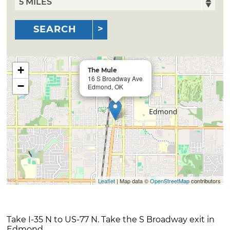
SEARCH
+
The Mule
16 S Broadway Ave
−
Edmond, OK
Leaflet
| Map data ©
OpenStreetMap
contributors
Take I-35 N to US-77 N. Take the S Broadway exit in
Edmond.