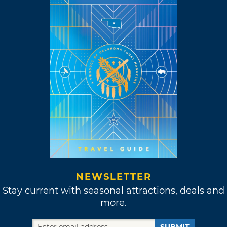
NEWSLETTER
Stay current with seasonal attractions, deals and
more.