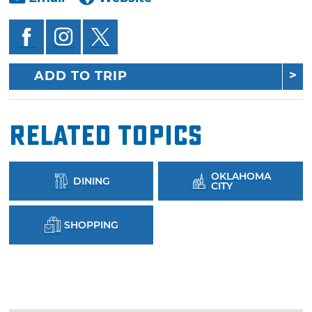
ADD TO TRIP
Related Topics
OKLAHOMA
DINING
CITY
SHOPPING