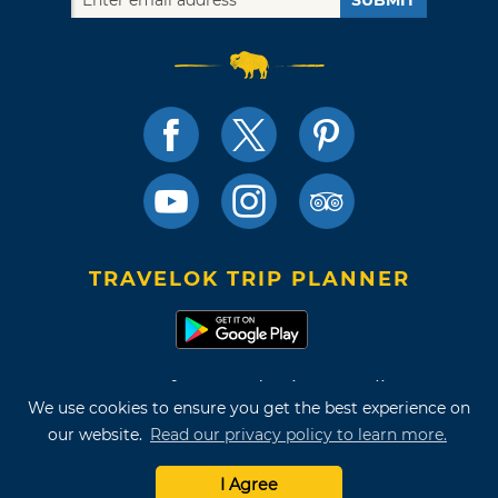
SUBMIT
TRAVELOK TRIP PLANNER
Terms of Use and Privacy Policy
We use cookies to ensure you get the best experience on
Site Map
our website.
Read our privacy policy to learn more.
©2026 Oklahoma Tourism & Recreation Department
I Agree