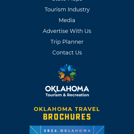
Tourism Industry
Media
Advertise With Us
Trip Planner
Contact Us
OKLAHOMA TRAVEL
BROCHURES