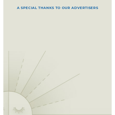
A SPECIAL THANKS TO OUR ADVERTISERS