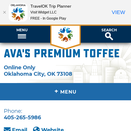
TravelOK Trip Planner
VIEW
Visit Widget LLC
FREE - In Google Play
MENU
SEARCH
Ava's Premium Toffee
Online Only
Oklahoma City
,
OK
73108
+
MENU
Phone:
405-265-5986
Email
Website