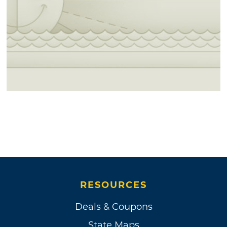
RESOURCES
Deals & Coupons
State Maps