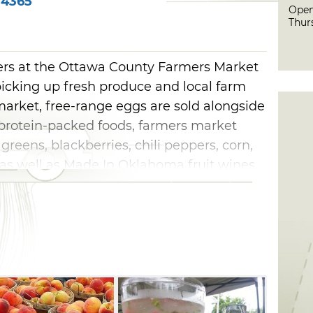
-4365
Open
Thur
ers at the Ottawa County Farmers Market
 picking up fresh produce and local farm
 market, free-range eggs are sold alongside
 protein-packed foods, farmers market
d greens, blackberries, chili peppers, corn,
 as well as Made In Oklahoma fruit wines,
oaps and lotions.