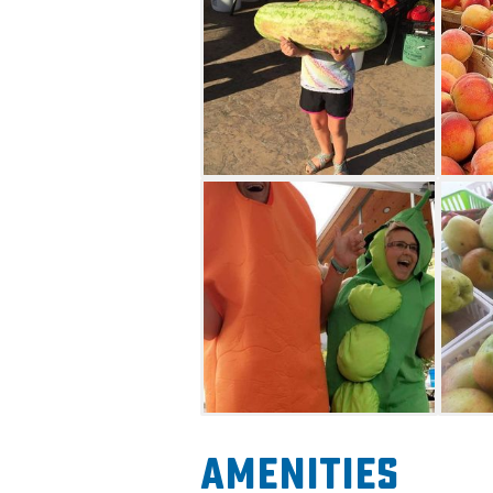
Amenities