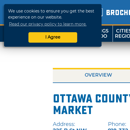
We use cookies to ensure you get the best
BROCH
experience on our website.
Read our privacy policy to learn more.
THINGS
CITIE
SHOP
TRAVELOK
TO DO
REGI
I Agree
OVERVIEW
Ottawa Count
Market
Address:
Phone: