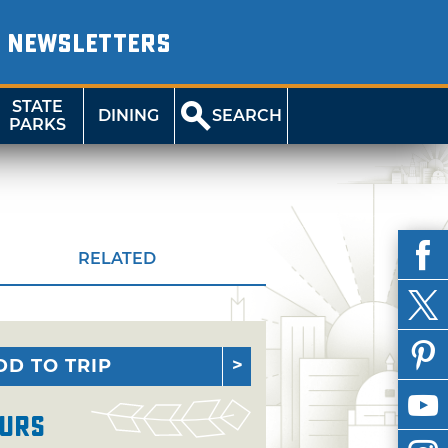
NEWSLETTERS
STATE
DINING
SEARCH
PARKS
RELATED
DD TO TRIP
urs