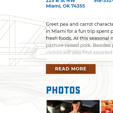
225 B St NW
918-332
Miami
,
OK
74355
Greet pea and carrot charact
in Miami for a fun trip spent
fresh foods. At this seasonal
pasture-raised pork. Besides
visitors will also find assorte
garlic and vine-ripe peaches,
baked goods, jellies, honey, s
READ MORE
Photos