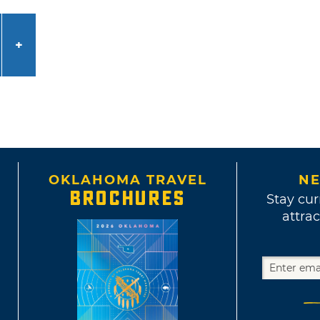
OKLAHOMA TRAVEL
NE
BROCHURES
Stay cur
attrac