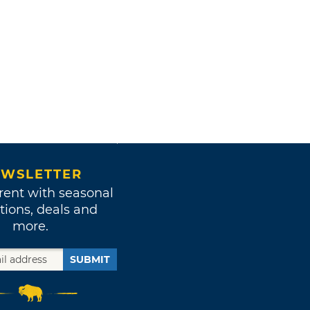
WSLETTER
rent with seasonal
tions, deals and
more.
SUBMIT