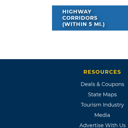
HIGHWAY
CORRIDORS
(WITHIN 5 MI.)
RESOURCES
Deals & Coupons
State Maps
Tourism Industry
Media
Advertise With Us