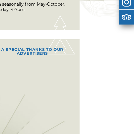
 seasonally from May-October.
sday: 4-7pm.
A SPECIAL THANKS TO OUR
ADVERTISERS