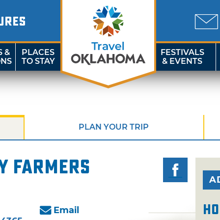
URES
S &
PLACES
FESTIVALS
ONS
TO STAY
& EVENTS
PLAN YOUR TRIP
y Farmers
A
Ho
Email