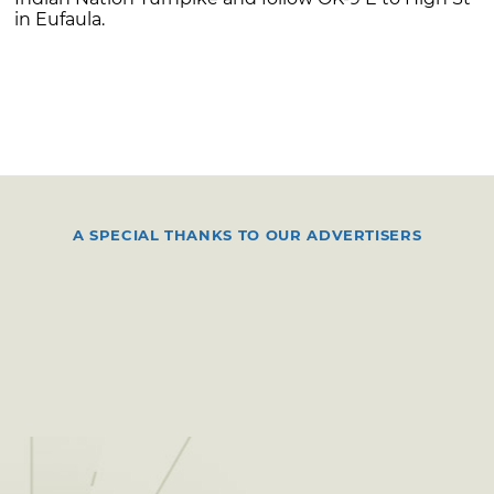
in Eufaula.
A SPECIAL THANKS TO OUR ADVERTISERS