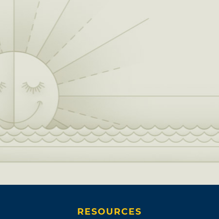
RESOURCES