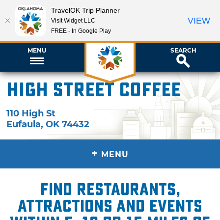
TravelOK Trip Planner
VIEW
Visit Widget LLC
FREE - In Google Play
MENU
SEARCH
High Street Coffee
110 High St
Eufaula
,
OK
74432
+
MENU
Find restaurants,
attractions and events