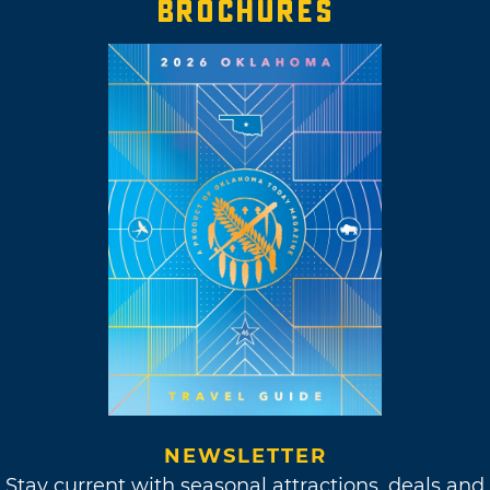
BROCHURES
NEWSLETTER
Stay current with seasonal attractions, deals and