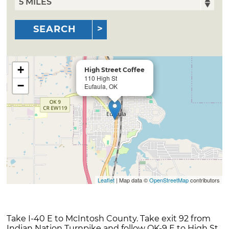
SEARCH
+
High Street Coffee
110 High St
−
Eufaula, OK
Leaflet
| Map data ©
OpenStreetMap
contributors
Take I-40 E to McIntosh County. Take exit 92 from
Indian Nation Turnpike and follow OK-9 E to High St