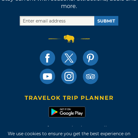
more.
SUBMIT
TRAVELOK TRIP PLANNER
Terms of Use and Privacy Policy
We use cookies to ensure you get the best experience on