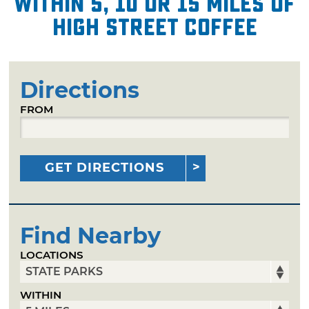
within 5, 10 or 15 miles of
High Street Coffee
Directions
FROM
GET DIRECTIONS
Find Nearby
LOCATIONS
WITHIN