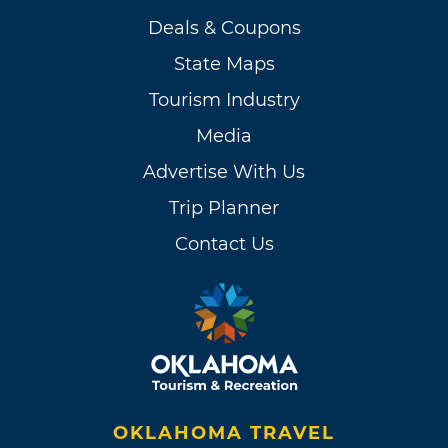
Deals & Coupons
State Maps
Tourism Industry
Media
Advertise With Us
Trip Planner
Contact Us
OKLAHOMA TRAVEL