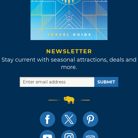
NEWSLETTER
Stay current with seasonal attractions, deals and
more.
SUBMIT