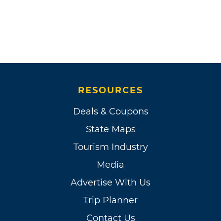
RESOURCES
Deals & Coupons
State Maps
Tourism Industry
Media
Advertise With Us
Trip Planner
Contact Us