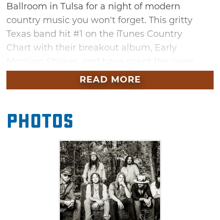
Ballroom in Tulsa for a night of modern
country music you won't forget. This gritty
Texas band hit #1 on the iTunes Country
Chart with their breakout album, Early
Morning Shakes, and have spent the years
touring relentlessly and developing a devoted
READ MORE
following. Come sing along with hits like
"Ballad of a Southern Man," "Virginia" and
Photos
"Dogwood." Whiskey Myers is performing in
support of their new album, Mud, and will be
joined by opening act Shane Smith & the
Saints. Don't miss these high-energy southern
acts in the heart of the vibrant Tulsa Arts
District.