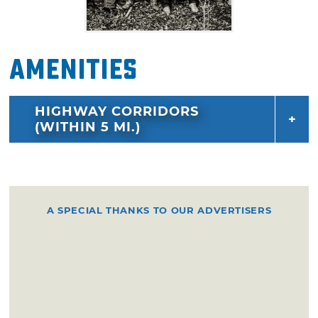
Amenities
HIGHWAY CORRIDORS
(WITHIN 5 MI.)
A SPECIAL THANKS TO OUR ADVERTISERS