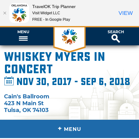
TravelOK Trip Planner
VIEW
Visit Widget LLC
FREE - In Google Play
MENU
SEARCH
Whiskey Myers in
Concert
Nov 30, 2017 - Sep 6, 2018
Cain's Ballroom
423 N Main St
Tulsa
,
OK
74103
+
MENU