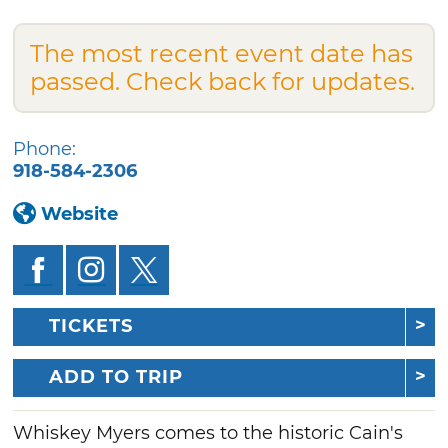
The most recent event date has
passed. Check back for updates.
Phone:
918-584-2306
Website
TICKETS
ADD TO TRIP
Whiskey Myers comes to the historic Cain's