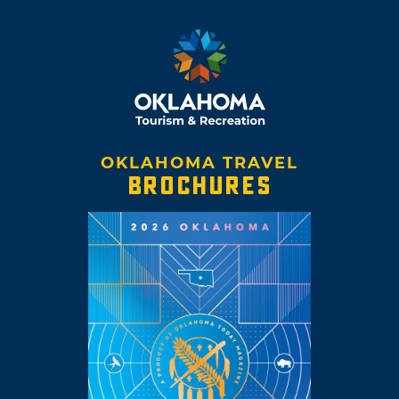
OKLAHOMA TRAVEL
BROCHURES