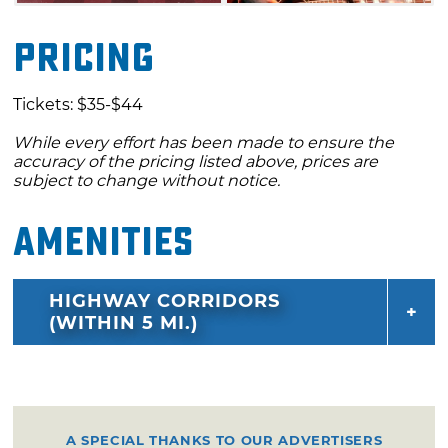
Pricing
Tickets: $35-$44
While every effort has been made to ensure the
accuracy of the pricing listed above, prices are
subject to change without notice.
Amenities
HIGHWAY CORRIDORS
(WITHIN 5 MI.)
A SPECIAL THANKS TO OUR ADVERTISERS