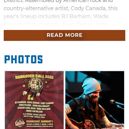
District. Assembled by American rock and
country-alternative artist, Cody Canada, this
year's lineup includes BJ Barham, Wade
Bowen, Cody Canada, Evan Felker, John
Fullbright, Robert Earl Keen, Mike
READ MORE
McClure, Jamie Lin Wilson and special
guests Elle Gorman, Elysha LeMaster, Shelby
Photos
Stone and Graycie York. You won't want to
miss out on singing along to these country
favorites during New Year's Day.