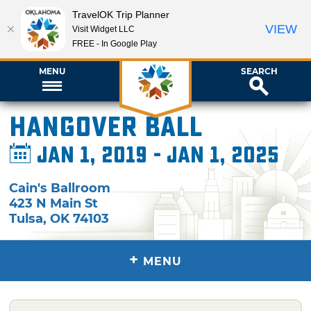
TravelOK Trip Planner
VIEW
Visit Widget LLC
FREE - In Google Play
MENU
SEARCH
Hangover Ball
Jan 1, 2019 - Jan 1, 2025
Cain's Ballroom
423 N Main St
Tulsa
,
OK
74103
+
MENU