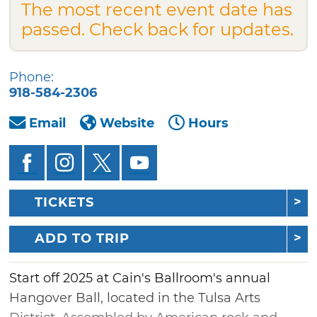
The most recent event date has
passed. Check back for updates.
Phone:
918-584-2306
Email
Website
Hours
TICKETS
ADD TO TRIP
Start off 2025 at Cain's Ballroom's annual
Hangover Ball, located in the Tulsa Arts