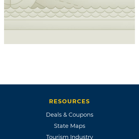
RESOURCES
Deals & Coupons
State Maps
Tourism Industry