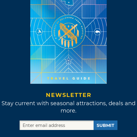
NEWSLETTER
Stay current with seasonal attractions, deals and
more.
SUBMIT