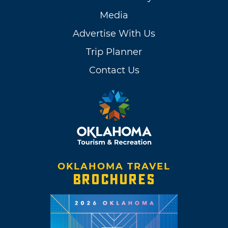
Media
Advertise With Us
Trip Planner
Contact Us
OKLAHOMA TRAVEL
BROCHURES