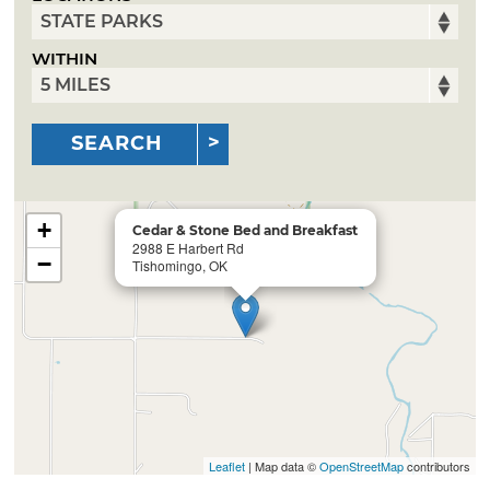
WITHIN
SEARCH
+
Cedar & Stone Bed and Breakfast
2988 E Harbert Rd
−
Tishomingo, OK
Leaflet
| Map data ©
OpenStreetMap
contributors