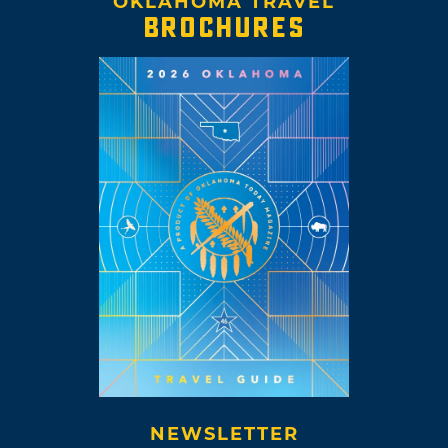
OKLAHOMA TRAVEL
BROCHURES
NEWSLETTER