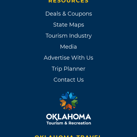
RESOURCES
Deals & Coupons
State Maps
Tourism Industry
Media
Advertise With Us
Trip Planner
Contact Us