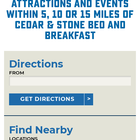
attractions and events
within 5, 10 or 15 miles of
Cedar & Stone Bed and
Breakfast
Directions
FROM
GET DIRECTIONS
Find Nearby
LOCATIONS