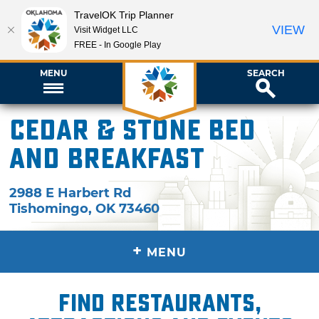
TravelOK Trip Planner
VIEW
Visit Widget LLC
FREE - In Google Play
MENU
SEARCH
Cedar & Stone Bed
and Breakfast
2988 E Harbert Rd
Tishomingo
,
OK
73460
+
MENU
Find restaurants,