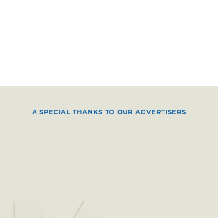
A SPECIAL THANKS TO OUR ADVERTISERS