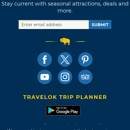
Stay current with seasonal attractions, deals and
more.
SUBMIT
TRAVELOK TRIP PLANNER
Terms of Use and Privacy Policy