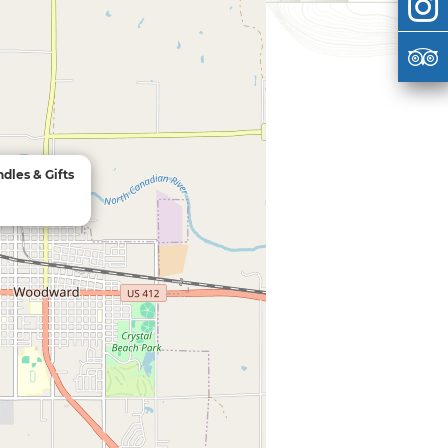
dles & Gifts