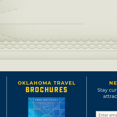
OKLAHOMA TRAVEL
NE
BROCHURES
Stay cur
attrac