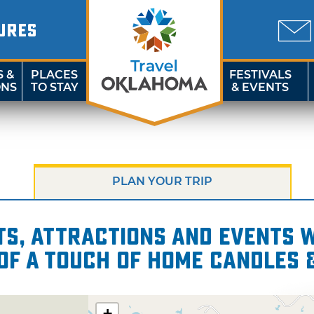
URES
S &
PLACES
FESTIVALS
ONS
TO STAY
& EVENTS
PLAN YOUR TRIP
s, attractions and events wi
of A Touch of Home Candles 
+