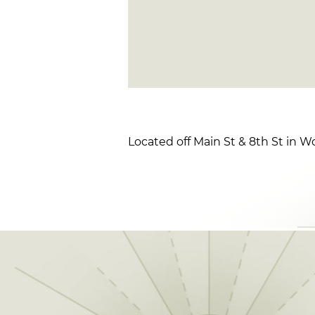
Located off Main St & 8th St in 