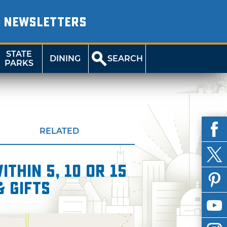
NEWSLETTERS
STATE
DINING
SEARCH
PARKS
RELATED
thin 5, 10 or 15
& Gifts