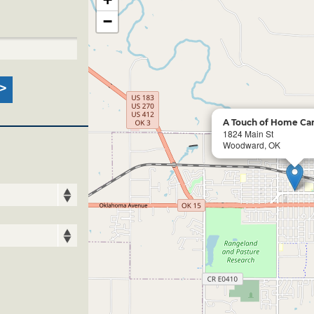
−
A Touch of Home Can
1824 Main St
Woodward, OK