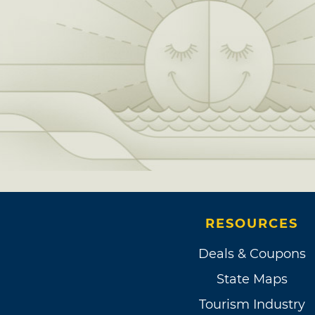
RESOURCES
Deals & Coupons
State Maps
Tourism Industry