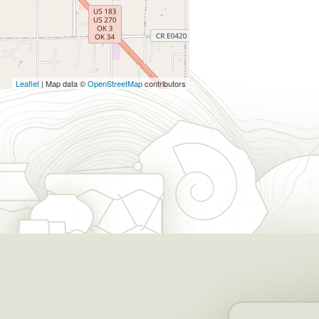
Leaflet
| Map data ©
OpenStreetMap
contributors