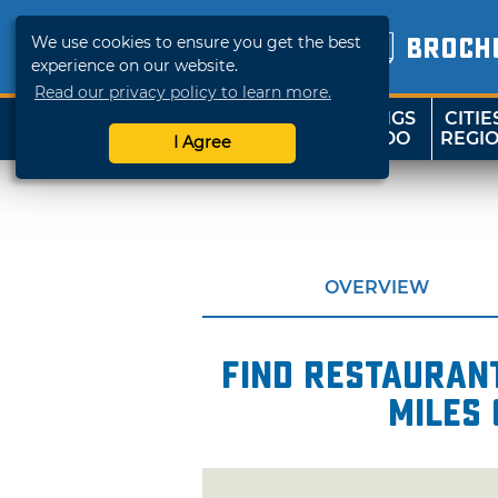
We use cookies to ensure you get the best
BROCH
experience on our website.
Read our privacy policy to learn more.
THINGS
CITIE
SHOP
TRAVELOK
TO DO
REGI
I Agree
OVERVIEW
Find restaurant
miles 