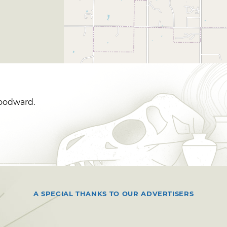
Woodward.
A SPECIAL THANKS TO OUR ADVERTISERS