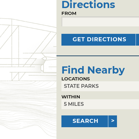
Directions
FROM
GET DIRECTIONS
Find Nearby
LOCATIONS
WITHIN
SEARCH