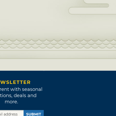
WSLETTER
rent with seasonal
tions, deals and
more.
SUBMIT