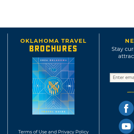
OKLAHOMA TRAVEL
NE
BROCHURES
Stay cur
attrac
Terms of Use and Privacy Policy