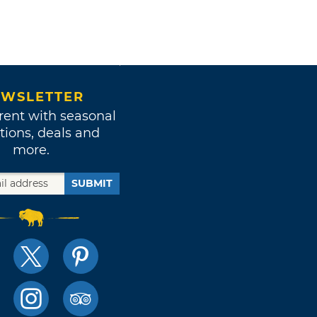
WSLETTER
rent with seasonal
tions, deals and
more.
SUBMIT