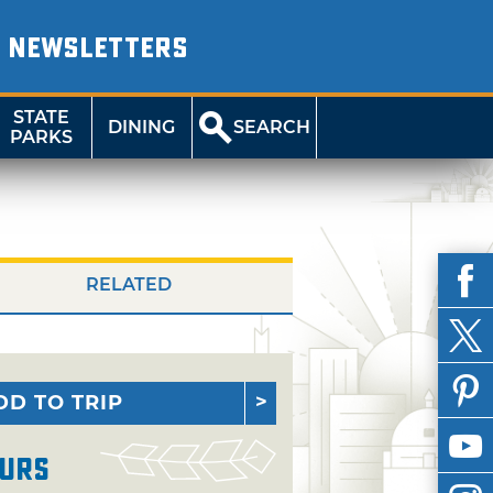
NEWSLETTERS
STATE
DINING
SEARCH
PARKS
RELATED
DD TO TRIP
urs