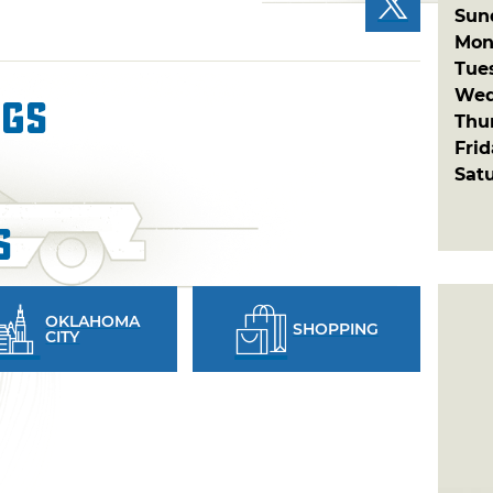
Sun
Mon
Tue
Wed
ngs
Thu
Fri
Sat
s
OKLAHOMA
SHOPPING
CITY