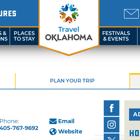
URES
S &
PLACES
FESTIVALS
ONS
TO STAY
& EVENTS
PLAN YOUR TRIP
A
Phone:
Email
405-767-9692
Website
Ho