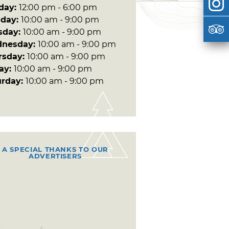
day:
12:00 pm - 6:00 pm
day:
10:00 am - 9:00 pm
sday:
10:00 am - 9:00 pm
nesday:
10:00 am - 9:00 pm
rsday:
10:00 am - 9:00 pm
day:
10:00 am - 9:00 pm
urday:
10:00 am - 9:00 pm
A SPECIAL THANKS TO OUR
ADVERTISERS