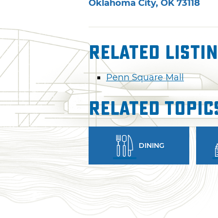
Oklahoma City
,
OK
73118
Related Listi
Penn Square Mall
Related Topic
DINING