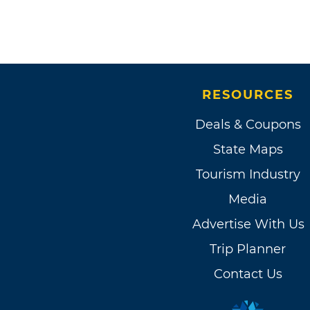
RESOURCES
Deals & Coupons
State Maps
Tourism Industry
Media
Advertise With Us
Trip Planner
Contact Us