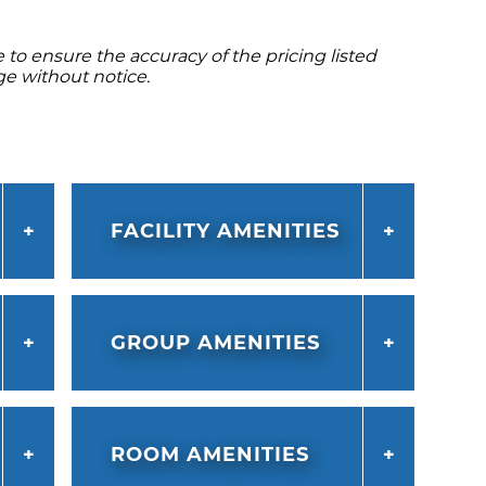
to ensure the accuracy of the pricing listed
ge without notice.
FACILITY AMENITIES
GROUP AMENITIES
ROOM AMENITIES