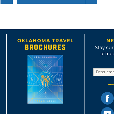
OKLAHOMA TRAVEL
NE
BROCHURES
Stay cur
attrac