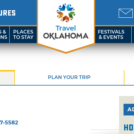
URES
S &
PLACES
FESTIVALS
ONS
TO STAY
& EVENTS
PLAN YOUR TRIP
A
7-5582
Ho