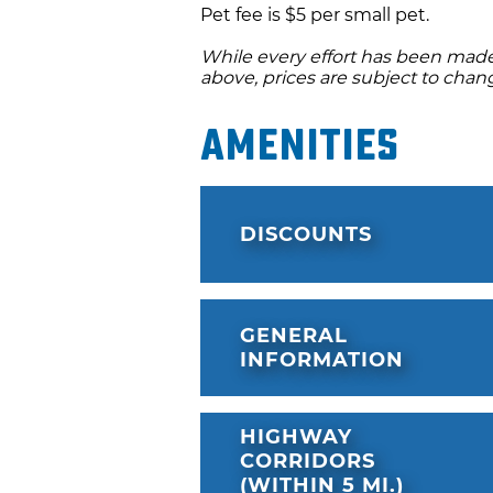
Pet fee is $5 per small pet.
While every effort has been made 
above, prices are subject to chan
Amenities
DISCOUNTS
GENERAL
INFORMATION
HIGHWAY
CORRIDORS
(WITHIN 5 MI.)