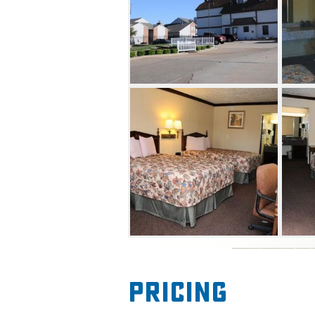
Pricing