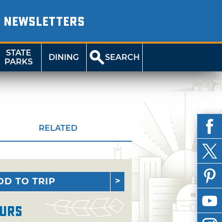
NEWSLETTERS
STATE
DINING
SEARCH
PARKS
RELATED
DD TO TRIP
urs