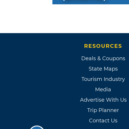
RESOURCES
Deals & Coupons
State Maps
Tourism Industry
Media
Advertise With Us
Trip Planner
Contact Us