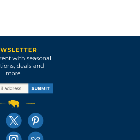
WSLETTER
rent with seasonal
tions, deals and
more.
SUBMIT