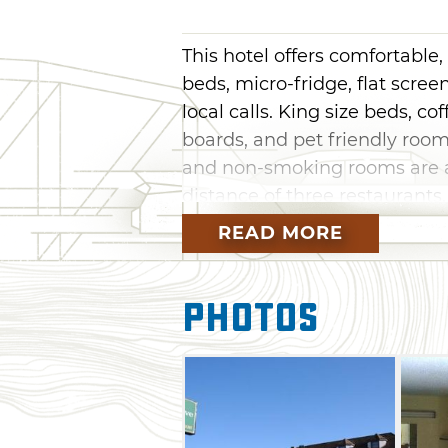
This hotel offers comfortabl
beds, micro-fridge, flat scree
local calls. King size beds, cof
boards, and pet friendly room
and non-smoking rooms are al
distance of three restaurant
restaurants and casinos.
READ MORE
Photos