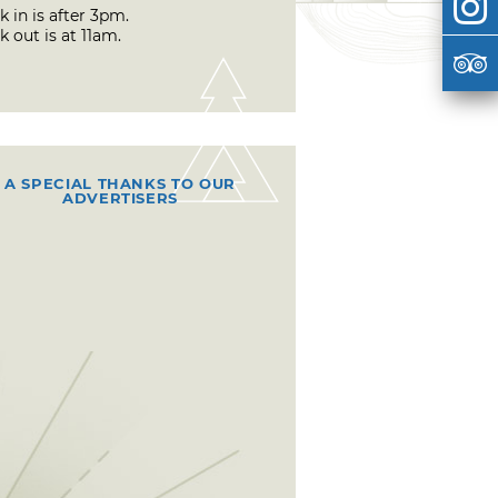
 in is after 3pm.
 out is at 11am.
A SPECIAL THANKS TO OUR
ADVERTISERS