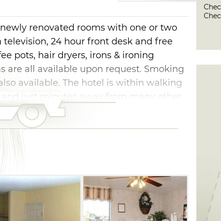
Check
Check
e, newly renovated rooms with one or two
n television, 24 hour front desk and free
fee pots, hair dryers, irons & ironing
s are all available upon request. Smoking
so available. The hotel is within walking
s, and just minutes away from many other