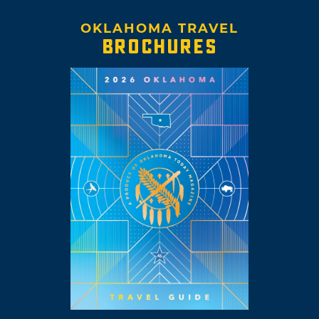
OKLAHOMA TRAVEL
BROCHURES