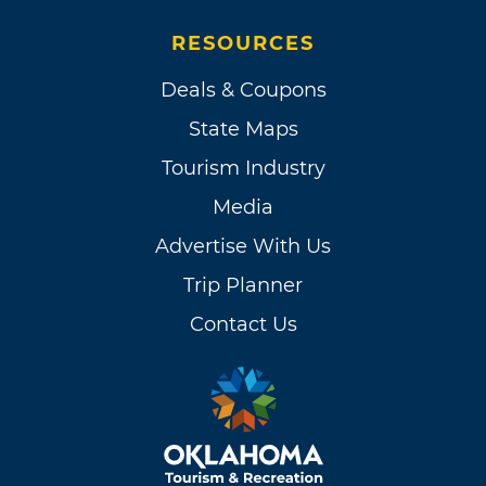
RESOURCES
Deals & Coupons
State Maps
Tourism Industry
Media
Advertise With Us
Trip Planner
Contact Us