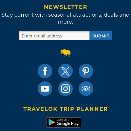
NEWSLETTER
Stay current with seasonal attractions, deals and
more.
SUBMIT
TRAVELOK TRIP PLANNER