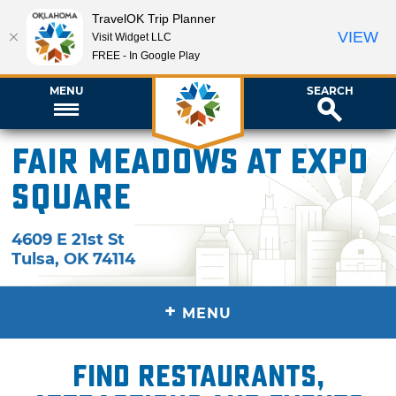
TravelOK Trip Planner
VIEW
Visit Widget LLC
FREE - In Google Play
MENU
SEARCH
Fair Meadows at Expo
Square
4609 E 21st St
Tulsa
,
OK
74114
+
MENU
Find restaurants,