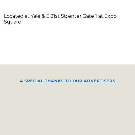
Located at Yale & E 21st St; enter Gate 1 at Expo
Square
A SPECIAL THANKS TO OUR ADVERTISERS