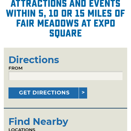
attractions and events
within 5, 10 or 15 miles of
Fair Meadows at Expo
Square
Directions
FROM
GET DIRECTIONS
Find Nearby
LOCATIONS