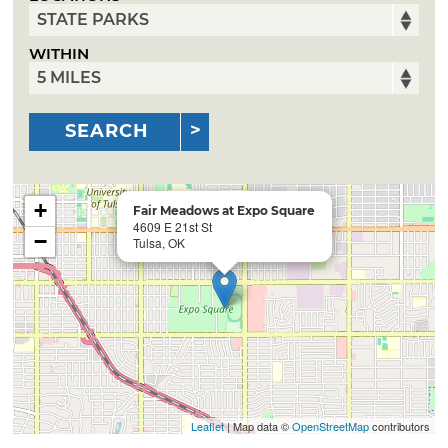
WITHIN
SEARCH
+
Fair Meadows at Expo Square
4609 E 21st St
−
Tulsa, OK
Leaflet
| Map data ©
OpenStreetMap
contributors