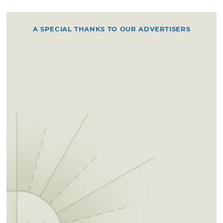
A SPECIAL THANKS TO OUR ADVERTISERS