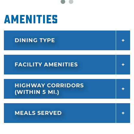
Amenities
DINING TYPE
FACILITY AMENITIES
HIGHWAY CORRIDORS
(WITHIN 5 MI.)
MEALS SERVED