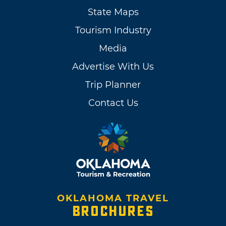
State Maps
Tourism Industry
Media
Advertise With Us
Trip Planner
Contact Us
OKLAHOMA TRAVEL
BROCHURES