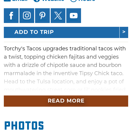
ADD TO TRIP
Torchy's Tacos upgrades traditional tacos with
a twist, topping chicken fajitas and veggies
with a drizzle of chipotle sauce and bourbon
marmalade in the inventive Tipsy Chick taco.
Head to the Tulsa location, and enjoy a pot of
mouthwatering street corn or lil' nookies fried
chocolate chip cookies. Guests can then share
READ MORE
a bowl of green chile queso and chips with the
table or nosh on a single serving of refried
Photos
black beans.