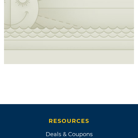
RESOURCES
Deals & Coupons