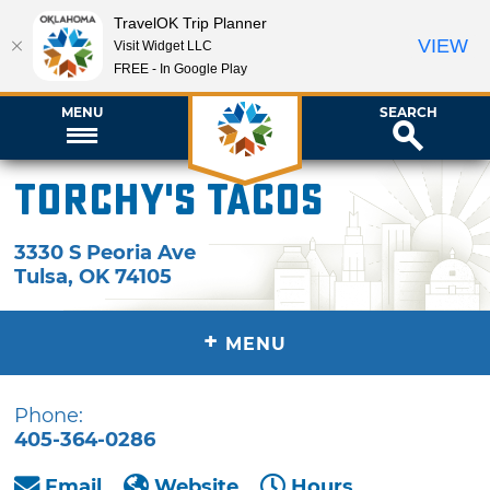
TravelOK Trip Planner
VIEW
Visit Widget LLC
FREE - In Google Play
MENU
SEARCH
Torchy's Tacos
3330 S Peoria Ave
Tulsa
,
OK
74105
+
MENU
Phone:
405-364-0286
Email
Website
Hours