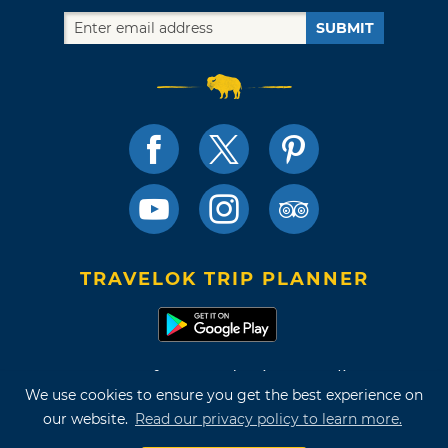
SUBMIT
TRAVELOK TRIP PLANNER
Terms of Use and Privacy Policy
We use cookies to ensure you get the best experience on
Site Map
our website.
Read our privacy policy to learn more.
©2026 Oklahoma Tourism & Recreation Department