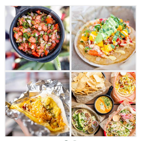
At Torchy's Tacos, while the adults enjoy
handcrafted cocktails, the kids can choose
their own delicacies from the kid's menu,
featuring hot dog, taco and quesadilla entrees.
Whether choosing between a carnitas,
Jamaican jerk chicken and smoked beef
brisket taco from Torchy's, add a touch of roja,
tomatillo, poblano, chipotle, avocado or diablo
sauce to spice it up.