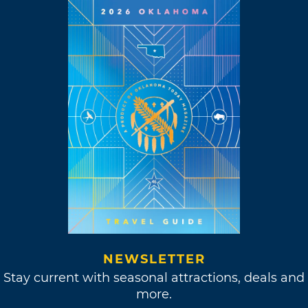
NEWSLETTER
Stay current with seasonal attractions, deals and
more.