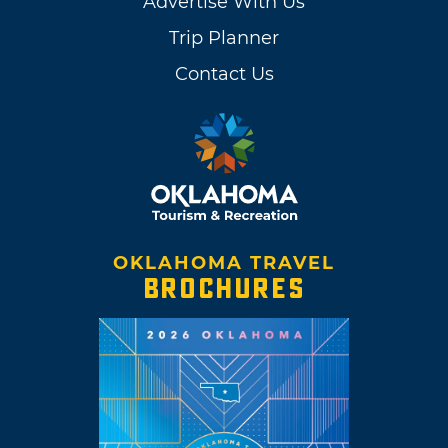
Advertise With Us
Trip Planner
Contact Us
OKLAHOMA TRAVEL
BROCHURES