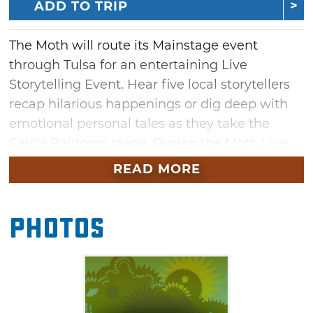
ADD TO TRIP
The Moth will route its Mainstage event
through Tulsa for an entertaining Live
Storytelling Event. Hear five local storytellers
recap hilarious happenings or dig deep with
emotional personal tales as they take the
Cain's Ballroom stage. During the Moth Live
Storytelling Event, each storyteller has spent
READ MORE
time developing and shaping their stories
with The Moth's directors to deliver note-free
Photos
to the gathered crowd.