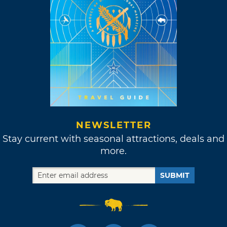
NEWSLETTER
Stay current with seasonal attractions, deals and
more.
SUBMIT