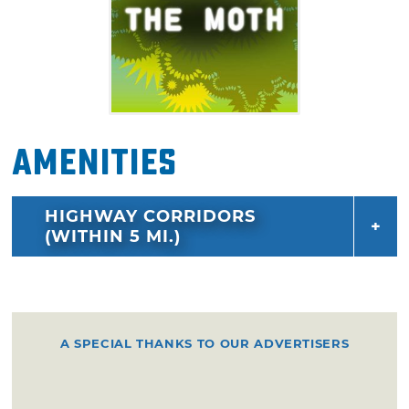
Amenities
HIGHWAY CORRIDORS
(WITHIN 5 MI.)
A SPECIAL THANKS TO OUR ADVERTISERS