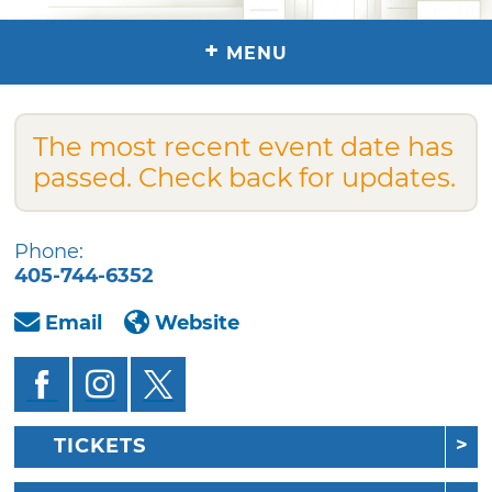
+
MENU
The most recent event date has
passed. Check back for updates.
Phone:
405-744-6352
Email
Website
TICKETS