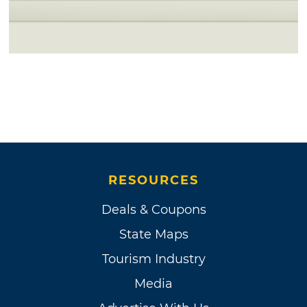
RESOURCES
Deals & Coupons
State Maps
Tourism Industry
Media