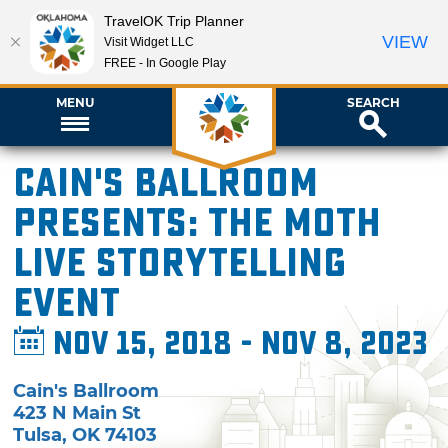
TravelOK Trip Planner
VIEW
Visit Widget LLC
FREE - In Google Play
MENU
SEARCH
Cain's Ballroom
presents: The Moth
Live Storytelling
Event
Nov 15, 2018 - Nov 8, 2023
Cain's Ballroom
423 N Main St
Tulsa
,
OK
74103