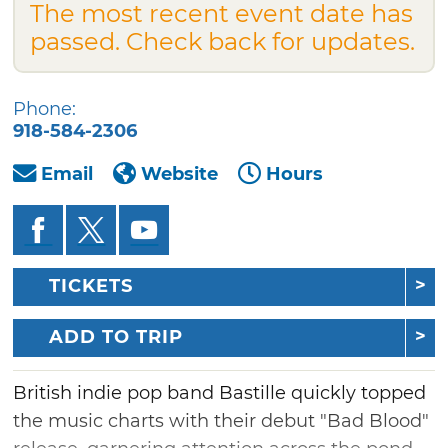
The most recent event date has
passed. Check back for updates.
Phone:
918-584-2306
Email
Website
Hours
TICKETS
ADD TO TRIP
British indie pop band Bastille quickly topped
the music charts with their debut "Bad Blood"