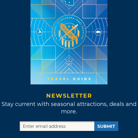
NEWSLETTER
Stay current with seasonal attractions, deals and
more.
SUBMIT