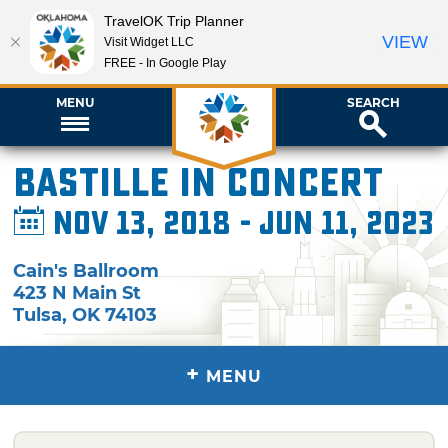
TravelOK Trip Planner
VIEW
Visit Widget LLC
FREE - In Google Play
MENU
SEARCH
Bastille in Concert
Nov 13, 2018 - Jun 11, 2023
Cain's Ballroom
423 N Main St
Tulsa
,
OK
74103
+
MENU