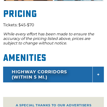
Pricing
Tickets: $45-$70
While every effort has been made to ensure the
accuracy of the pricing listed above, prices are
subject to change without notice.
Amenities
HIGHWAY CORRIDORS
(WITHIN 5 MI.)
A SPECIAL THANKS TO OUR ADVERTISERS