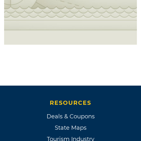
RESOURCES
Deals & Coupons
State Maps
Tourism Industry