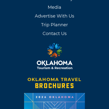
Media
Advertise With Us
Trip Planner
Contact Us
OKLAHOMA TRAVEL
BROCHURES