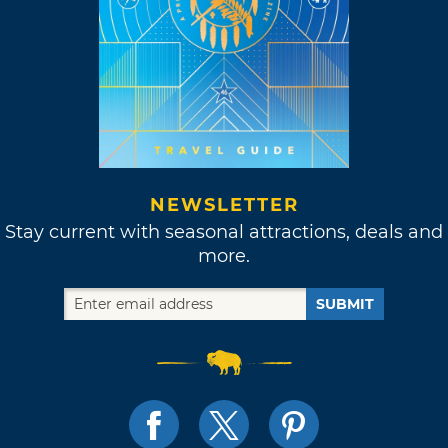
NEWSLETTER
Stay current with seasonal attractions, deals and
more.
SUBMIT