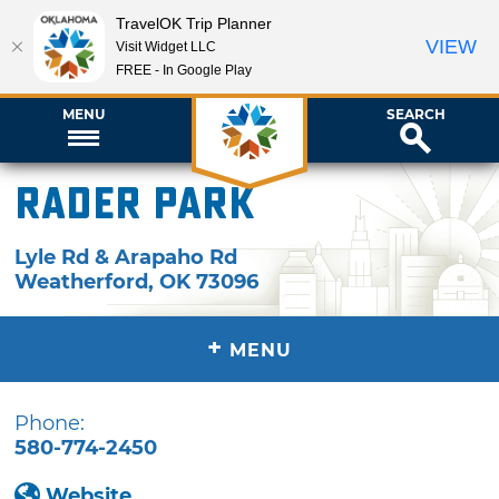
TravelOK Trip Planner
VIEW
Visit Widget LLC
FREE - In Google Play
MENU
SEARCH
Rader Park
Lyle Rd & Arapaho Rd
Weatherford
,
OK
73096
+
MENU
Phone:
580-774-2450
Website