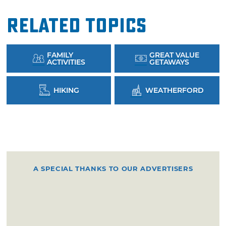
Related Topics
FAMILY
GREAT VALUE
ACTIVITIES
GETAWAYS
HIKING
WEATHERFORD
A SPECIAL THANKS TO OUR ADVERTISERS