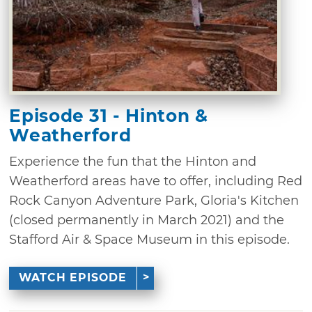
Episode 31 - Hinton &
Weatherford
Experience the fun that the Hinton and
Weatherford areas have to offer, including Red
Rock Canyon Adventure Park, Gloria's Kitchen
(closed permanently in March 2021) and the
Stafford Air & Space Museum in this episode.
WATCH EPISODE