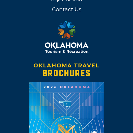
Contact Us
OKLAHOMA TRAVEL
BROCHURES