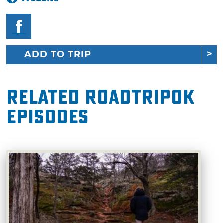
ADD TO TRIP
Related RoadTripOK
Episodes