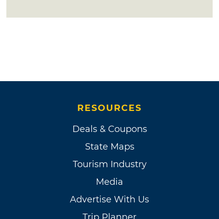
RESOURCES
Deals & Coupons
State Maps
Tourism Industry
Media
Advertise With Us
Trip Planner