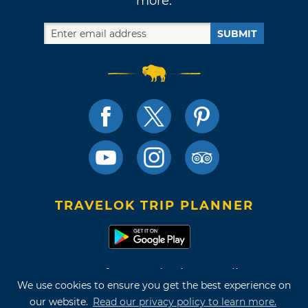
more.
SUBMIT
TRAVELOK TRIP PLANNER
Terms of Use and Privacy Policy
We use cookies to ensure you get the best experience on
Site Map
our website.
Read our privacy policy to learn more.