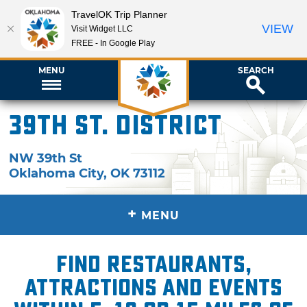
TravelOK Trip Planner
VIEW
Visit Widget LLC
FREE - In Google Play
MENU
SEARCH
39th St. District
NW 39th St
Oklahoma City
,
OK
73112
+
MENU
Find restaurants,
attractions and events