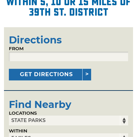
within 5, 10 or 15 miles of
39th St. District
Directions
FROM
GET DIRECTIONS
Find Nearby
LOCATIONS
WITHIN