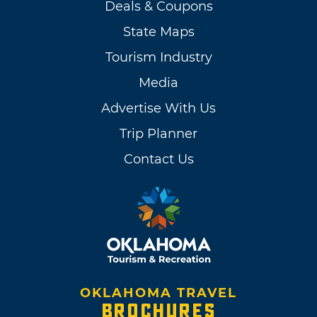
Deals & Coupons
State Maps
Tourism Industry
Media
Advertise With Us
Trip Planner
Contact Us
OKLAHOMA TRAVEL
BROCHURES