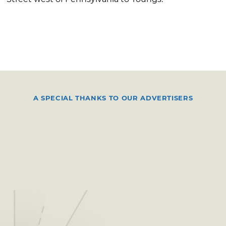
A SPECIAL THANKS TO OUR ADVERTISERS