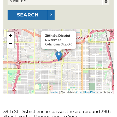
SEARCH
+
39th St. District
NW 39th St
−
Oklahoma City, OK
Leaflet
| Map data ©
OpenStreetMap
contributors
39th St. District encompasses the area around 39th
Street west of Pennsylvania to Youngs.