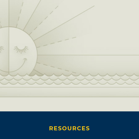
RESOURCES