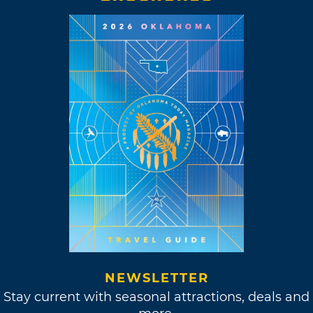
NEWSLETTER
Stay current with seasonal attractions, deals and