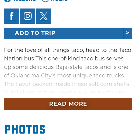
ADD TO TRIP
For the love of all things taco, head to the Taco
Nation bus This one-of-kind taco bus serves
up some delicious Baja-style tacos and is one
of Oklahoma City's most unique taco trucks.
The flavor packed inside these soft corn shells
is delicious and you can't go wrong with any
of their rotating menu of options.
READ MORE
The six-inch Baja taco is stuffed with carne
asada, guacamole sauce and pico de gallo.
Photos
Carnitas tacos feature mouthwatering pork