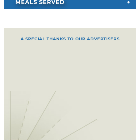
MEALS SERVED
want to miss. Follow them on social media for
up-to-date location information.
A SPECIAL THANKS TO OUR ADVERTISERS