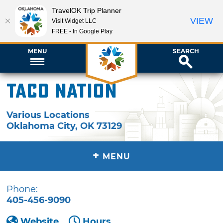
TravelOK Trip Planner
VIEW
Visit Widget LLC
FREE - In Google Play
MENU
SEARCH
Taco Nation
Various Locations
Oklahoma City
,
OK
73129
+
MENU
Phone:
405-456-9090
Website
Hours