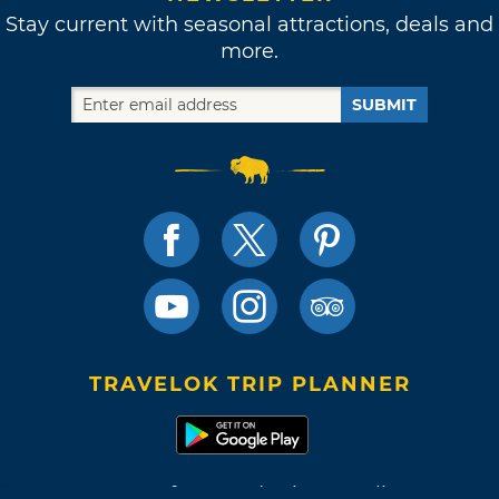
Stay current with seasonal attractions, deals and
more.
SUBMIT
TRAVELOK TRIP PLANNER
Terms of Use and Privacy Policy