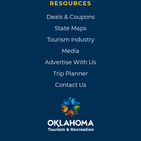
RESOURCES
Deals & Coupons
State Maps
Tourism Industry
Media
Advertise With Us
Trip Planner
Contact Us