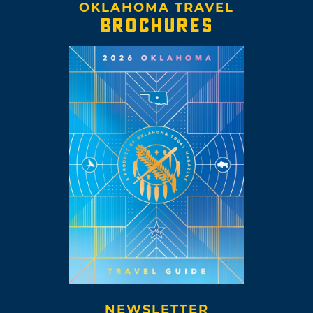
OKLAHOMA TRAVEL
BROCHURES
NEWSLETTER