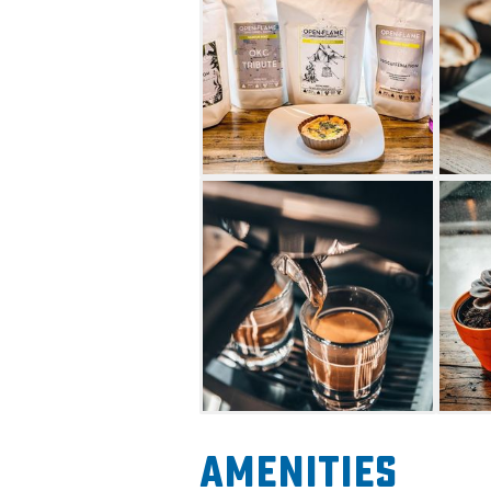
At Open Flame Coffee Compan
range of syrup options with 
cookie butter to cinnamon 
Amenities