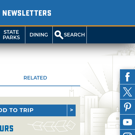
NEWSLETTERS
STATE
DINING
SEARCH
PARKS
RELATED
DD TO TRIP
urs