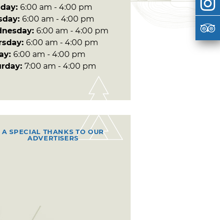
day:
6:00 am - 4:00 pm
sday:
6:00 am - 4:00 pm
nesday:
6:00 am - 4:00 pm
rsday:
6:00 am - 4:00 pm
day:
6:00 am - 4:00 pm
urday:
7:00 am - 4:00 pm
A SPECIAL THANKS TO OUR
ADVERTISERS