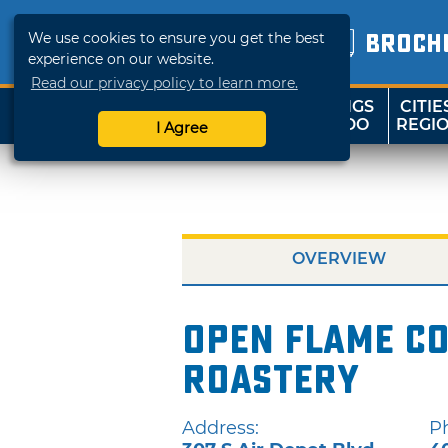
We use cookies to ensure you get the best
BROCH
experience on our website.
Read our privacy policy to learn more.
THINGS
CITIE
SHOP
TRAVELOK
TO DO
REGI
I Agree
OVERVIEW
Open Flame Co
Roastery
Address:
P