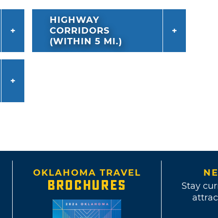
HIGHWAY
CORRIDORS
(WITHIN 5 MI.)
OKLAHOMA TRAVEL
NE
BROCHURES
Stay cur
attrac