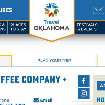
URES
S &
PLACES
FESTIVALS
ONS
TO STAY
& EVENTS
PLAN YOUR TRIP
ffee Company +
A
Ho
hone:
Email