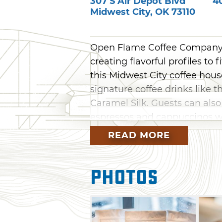
307 S Air Depot Blvd
4
Midwest City
,
OK
73110
Open Flame Coffee Company +
creating flavorful profiles to 
this Midwest City coffee hous
signature coffee drinks like
Caramel Silk. Guests can als
espressos and cappuccinos w
outlets and a cozy atmospher
READ MORE
Open Flame Coffee Company + 
chocolate, tea lattes and milk
Photos
infusions, blended creme bev
Breakfast sandwiches round o
jalapeno and sausage biscuit