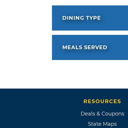
DINING TYPE
MEALS SERVED
RESOURCES
Deals & Coupons
State Maps