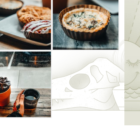
y + Roastery, choose between a diverse
each custom drink, from blue curacao and
bun and maui mocha.