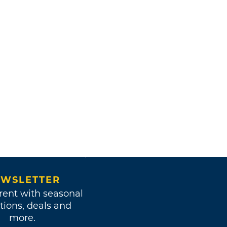
WSLETTER
rent with seasonal
tions, deals and
more.