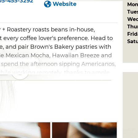
05-455-3292
Website
Mon
Tue
Wed
Thu
 Roastery roasts beans in-house,
Fri
fit every coffee lover's preference. Head to
Sat
e, and pair Brown's Bakery pastries with
 the Mexican Mocha, Hawaiian Breeze and
o spend the afternoon sipping Americanos,
hile working remotely, thanks to ample
e.
Roastery also specializes in hot
 steamers, as well as fruit puree tea
erages and RedBull Italian sodas.
ut the menu, too, including chorizo,
s and sausage, egg and cheese croissants.