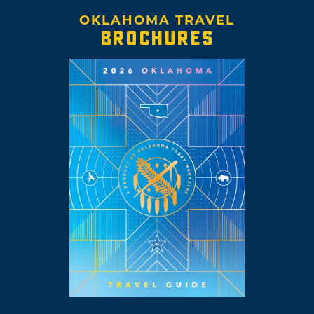
OKLAHOMA TRAVEL
BROCHURES