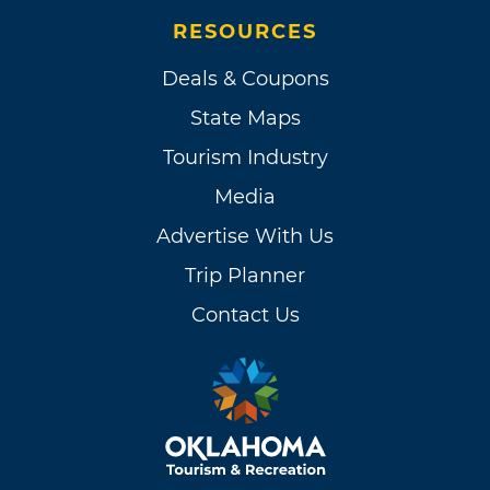
RESOURCES
Deals & Coupons
State Maps
Tourism Industry
Media
Advertise With Us
Trip Planner
Contact Us