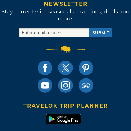
NEWSLETTER
Stay current with seasonal attractions, deals and
more.
SUBMIT
TRAVELOK TRIP PLANNER