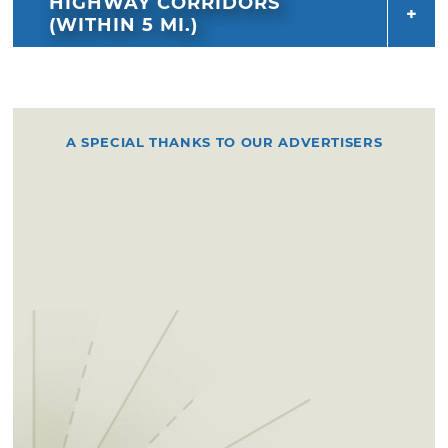
HIGHWAY CORRIDORS
(WITHIN 5 MI.)
A SPECIAL THANKS TO OUR ADVERTISERS