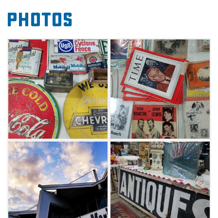
Whether looking for rare records, handmade
Photos
jewelry, special books or primitive furniture, be
sure to peruse the offerings at the Tulsa Flea
Market and see what discoveries await.