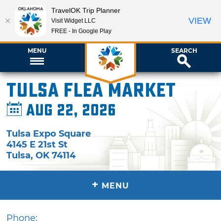
TravelOK Trip Planner
VIEW
Visit Widget LLC
FREE - In Google Play
MENU
SEARCH
Tulsa Flea Market
Aug 22, 2026
Tulsa Expo Square
4145 E 21st St
Tulsa
,
OK
74114
+
MENU
Phone: