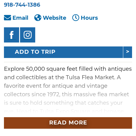
918-744-1386
Email
Website
Hours
ADD TO TRIP
Explore 50,000 square feet filled with antiques
and collectibles at the Tulsa Flea Market. A
favorite event for antique and vintage
collectors since 1972, this massive flea market
is sure to hold something that catches your
eye. Head to Tulsa Expo Square and browse
the diverse range of memorabilia, vintage
READ MORE
goods and crafts for sale from indoor vendors.