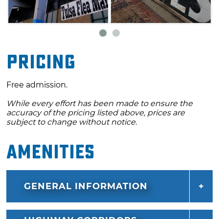
Pricing
Free admission.
While every effort has been made to ensure the
accuracy of the pricing listed above, prices are
subject to change without notice.
Amenities
GENERAL INFORMATION