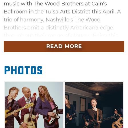
music with The Wood Brothers at Cain's
Ballroom in the Tulsa Arts District this April. A
trio of harmony, Nashville's The Wood
Brothers emit a distinctly Americana edge
throughout their range of albums. Enjoy this
rustic performance and prepare to sing along
READ MORE
as the Wood Brothers showcase their unique
sound through popular tracks like "Luckiest
Photos
Man" and "Sing About It."