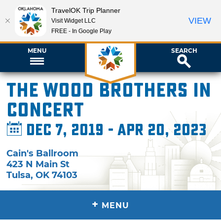
TravelOK Trip Planner
VIEW
Visit Widget LLC
FREE - In Google Play
MENU
SEARCH
The Wood Brothers in
Concert
Dec 7, 2019 - Apr 20, 2023
Cain's Ballroom
423 N Main St
Tulsa
,
OK
74103
+
MENU