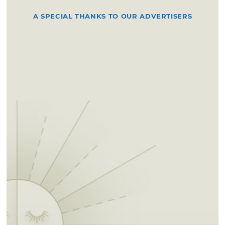
A SPECIAL THANKS TO OUR ADVERTISERS