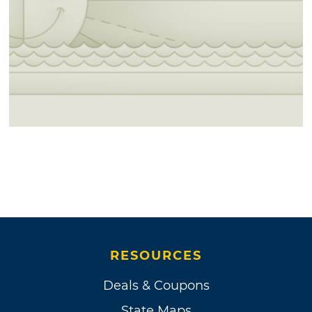
RESOURCES
Deals & Coupons
State Maps