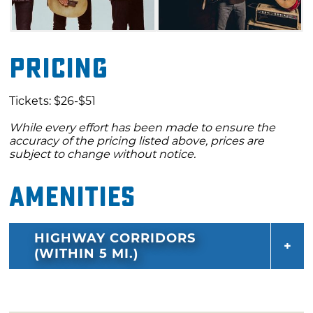
Pricing
Tickets: $26-$51
While every effort has been made to ensure the
accuracy of the pricing listed above, prices are
subject to change without notice.
Amenities
HIGHWAY CORRIDORS
(WITHIN 5 MI.)