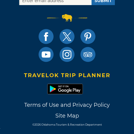
SUBMIT
TRAVELOK TRIP PLANNER
Terms of Use and Privacy Policy
Site Map
©2026 Oklahoma Tourism & Recreation Department