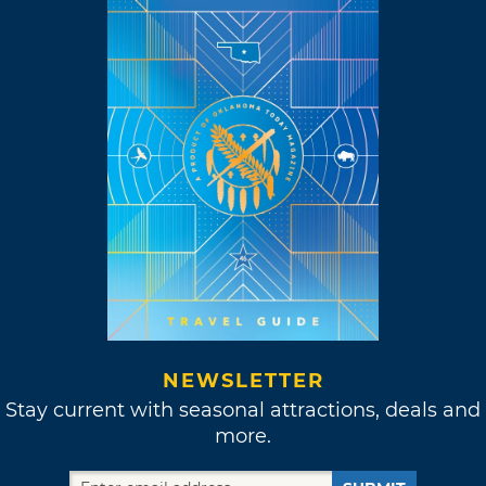
NEWSLETTER
Stay current with seasonal attractions, deals and
more.