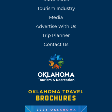
Tourism Industry
Media
Advertise With Us
Trip Planner
Contact Us
OKLAHOMA TRAVEL
BROCHURES