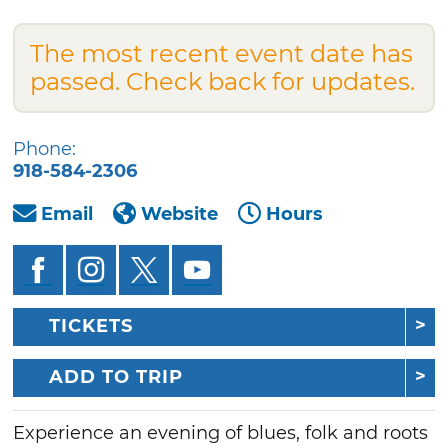
The most recent event date has
passed. Check back for updates.
Phone:
918-584-2306
Email
Website
Hours
TICKETS
ADD TO TRIP
Experience an evening of blues, folk and roots