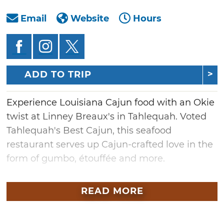
Email
Website
Hours
ADD TO TRIP
Experience Louisiana Cajun food with an Okie
twist at Linney Breaux's in Tahlequah. Voted
Tahlequah's Best Cajun, this seafood
restaurant serves up Cajun-crafted love in the
form of gumbo, étouffée and more.
The Linney brothers grew up in Lafayette,
READ MORE
Lousiana, and fell in love with everything
Creole, especially Cajun cooking. Bringing the
warm lifestyle and passion for creole food