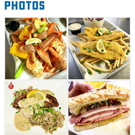
Photos
back to Oklahoma, Brandon and Michael
Linney started Linney Breaux's to share "some
o dat" crawfish étouffée love among the
locals. "Bes believe" they use the freshest
farm-to-table ingredients with their own
modern Breaux twist on dishes like boudin
balls served with the family's special Breaux
sauce.
Cajun food staples like chicken sausage
gumbo and shrimp po'boys fill the menu,
alongside plenty of delicious catfish
options. Another favorite is the red beans and
rice, as well as the tasty smothered cat daddy
sandwich. Be sure to come hungry for the
weekend shrimp and crab boil, where you can