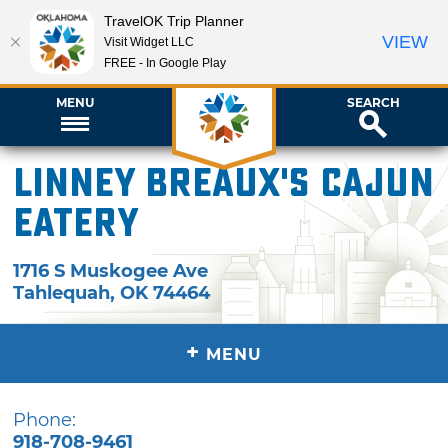
TravelOK Trip Planner
VIEW
Visit Widget LLC
FREE - In Google Play
MENU
SEARCH
Linney Breaux's Cajun
Eatery
1716 S Muskogee Ave
Tahlequah
,
OK
74464
+
MENU
Phone:
918-708-9461