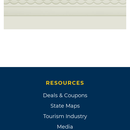
RESOURCES
Deals & Coupons
State Maps
Tourism Industry
Media