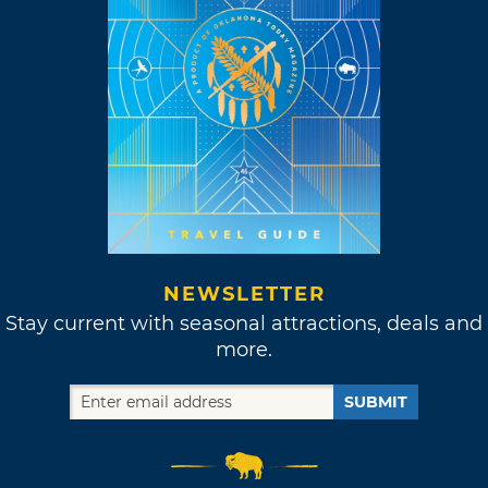
NEWSLETTER
Stay current with seasonal attractions, deals and
more.
SUBMIT