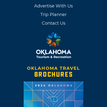
Advertise With Us
Trip Planner
Contact Us
OKLAHOMA TRAVEL
BROCHURES