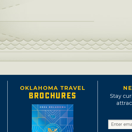
OKLAHOMA TRAVEL
NE
BROCHURES
Stay cur
attrac