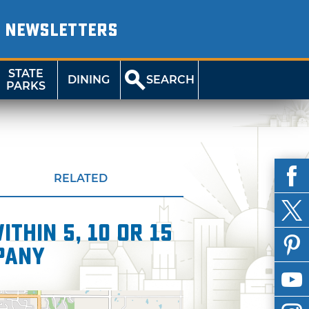
NEWSLETTERS
STATE
DINING
SEARCH
PARKS
RELATED
thin 5, 10 or 15
pany