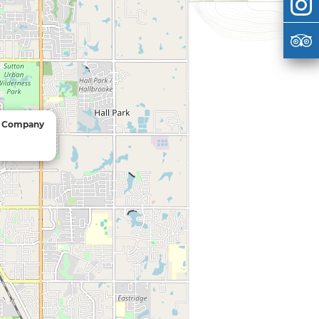
e Company