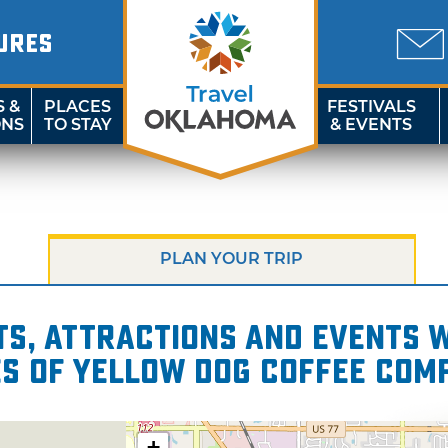
URES
S &
PLACES
FESTIVALS
ONS
TO STAY
& EVENTS
PLAN YOUR TRIP
s, attractions and events wi
es of Yellow Dog Coffee Com
+