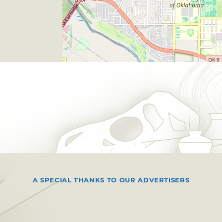
A SPECIAL THANKS TO OUR ADVERTISERS