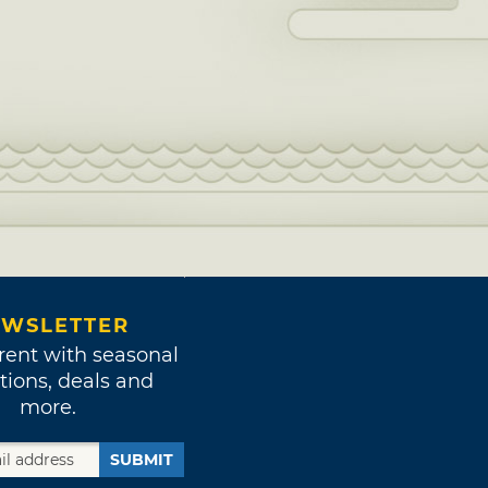
WSLETTER
rent with seasonal
tions, deals and
more.
SUBMIT