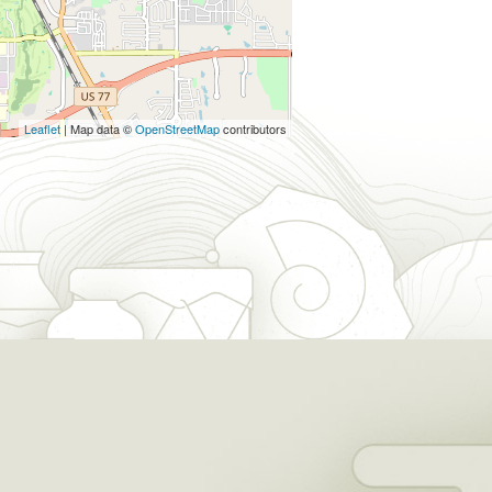
Leaflet
| Map data ©
OpenStreetMap
contributors