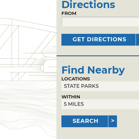
Directions
FROM
GET DIRECTIONS
Find Nearby
LOCATIONS
WITHIN
SEARCH