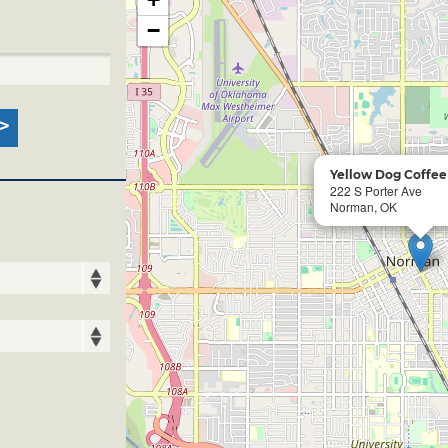
−
Yellow Dog Coffe
222 S Porter Ave
Norman, OK