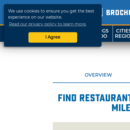
We use cookies to ensure you get the best
BROCH
experience on our website.
Read our privacy policy to learn more.
THINGS
CITIE
SHOP
TRAVELOK
TO DO
REGI
I Agree
OVERVIEW
Find restaurant
mil