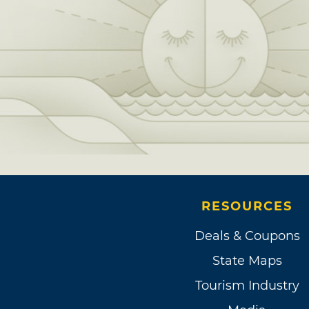
RESOURCES
Deals & Coupons
State Maps
Tourism Industry