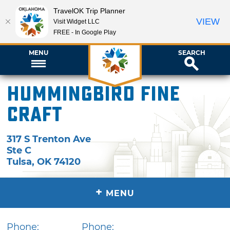
TravelOK Trip Planner
VIEW
Visit Widget LLC
FREE - In Google Play
MENU
SEARCH
Hummingbird Fine
Craft
317 S Trenton Ave
Ste C
Tulsa
,
OK
74120
+
MENU
Phone:
Phone: