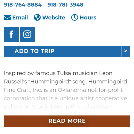
918-764-8884
918-781-3948
Email
Website
Hours
ADD TO TRIP
Inspired by famous Tulsa musician Leon
Russell’s “Hummingbird” song, Hummingbird
Fine Craft, Inc. is an Oklahoma not-for-profit
corporation that is a unique artist cooperative
gallery on Studio Row in the Tulsa Pearl
District, a block from Leon’s Church Studio.
READ MORE
The gallery features the work of over 70 local
and area fine artists and artisan makers. Step