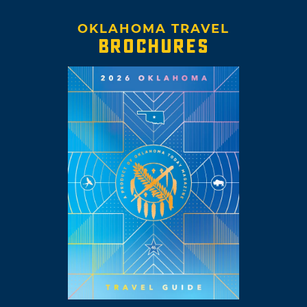
OKLAHOMA TRAVEL
BROCHURES