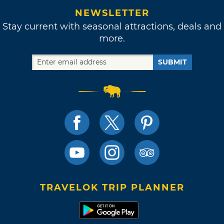
NEWSLETTER
Stay current with seasonal attractions, deals and
more.
SUBMIT
TRAVELOK TRIP PLANNER