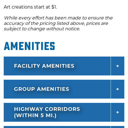
Art creations start at $1.
While every effort has been made to ensure the
accuracy of the pricing listed above, prices are
subject to change without notice.
Amenities
FACILITY AMENITIES
GROUP AMENITIES
HIGHWAY CORRIDORS
(WITHIN 5 MI.)