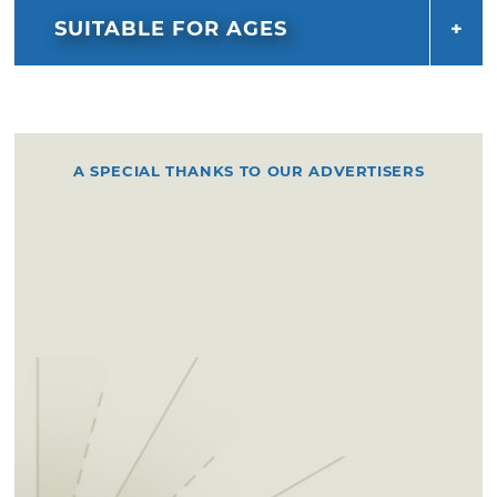
SUITABLE FOR AGES
A SPECIAL THANKS TO OUR ADVERTISERS