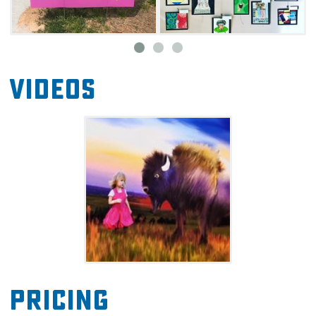
requests and commissions, and they will also
ship their items upon request.
In addition to the awesome localart to buy for
gifts and fun, the gallery has “Creative Fun at
Videos
The Humm” small workshops, Tulsa Public
Schools’ youth art displays, Second Saturdays
on Studio Row, “Artist’s Creative Journey”
exhibition programs, other art education
events, and individual artists’ charitable work.
Pricing