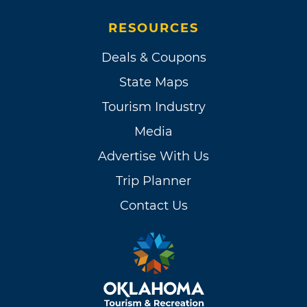
RESOURCES
Deals & Coupons
State Maps
Tourism Industry
Media
Advertise With Us
Trip Planner
Contact Us