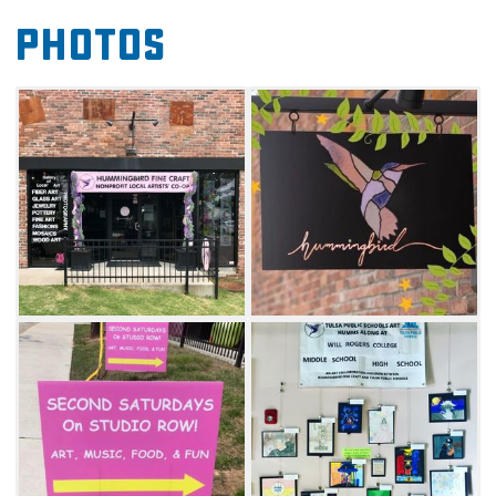
inside the shop to discover fine art and other
Photos
unique artisan items for sale.
Several artists joined together to form the
artist cooperative in January 2020 to
showcase their unique creations and offer
one-of-a-kind, handmade and specialty items
to art lovers, art collectors and gift shoppers
alike. Artists’ creations include fine art in a
variety of styles and media, clothing and
accessories, glasswork, jewelry, mosaics,
pottery, woodwork and other unique items.
The artists come from all walks of life and
have fascinating stories about their lives and
passion for their artwork and craft. The artists
represented at the cooperative accept special