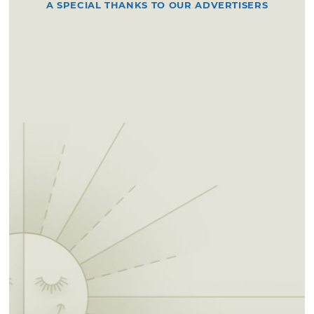
A SPECIAL THANKS TO OUR ADVERTISERS