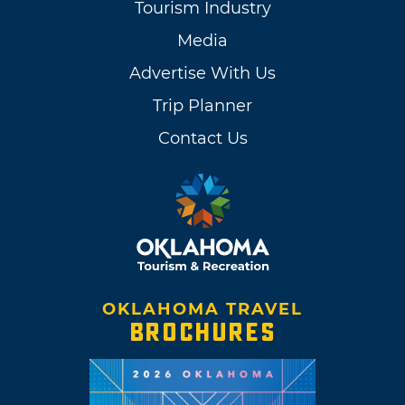
Tourism Industry
Media
Advertise With Us
Trip Planner
Contact Us
OKLAHOMA TRAVEL
BROCHURES