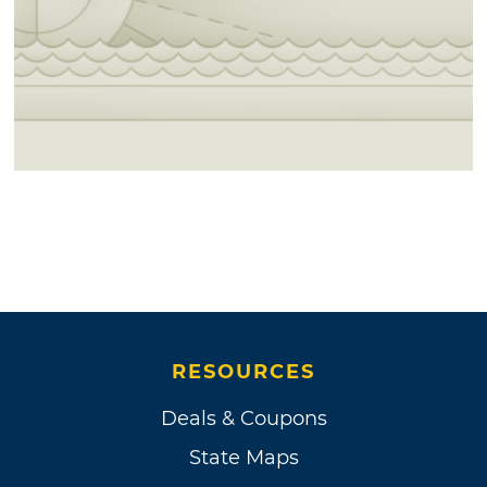
RESOURCES
Deals & Coupons
State Maps