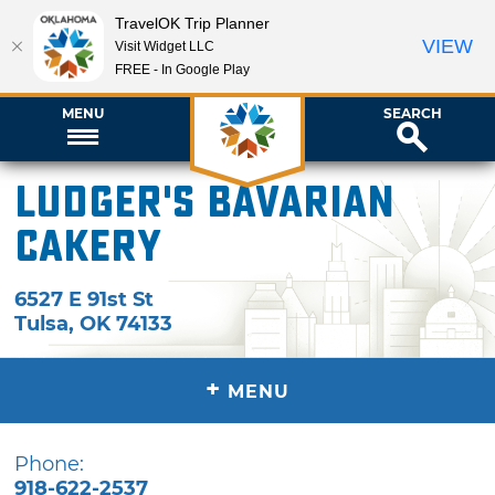
TravelOK Trip Planner
VIEW
Visit Widget LLC
FREE - In Google Play
MENU
SEARCH
Ludger's Bavarian
Cakery
6527 E 91st St
Tulsa
,
OK
74133
+
MENU
Phone:
918-622-2537