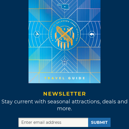
NEWSLETTER
Stay current with seasonal attractions, deals and
more.
SUBMIT