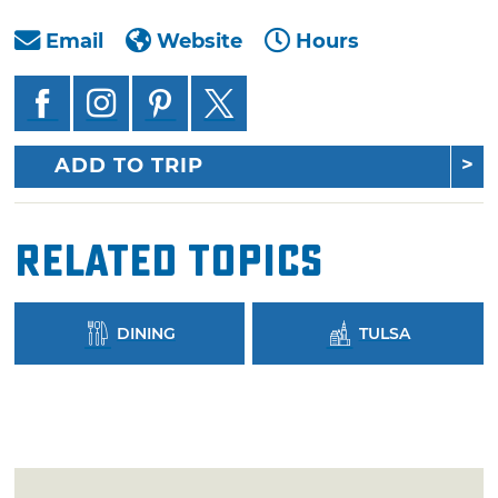
Email
Website
Hours
ADD TO TRIP
Related Topics
DINING
TULSA