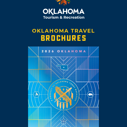
OKLAHOMA TRAVEL
BROCHURES