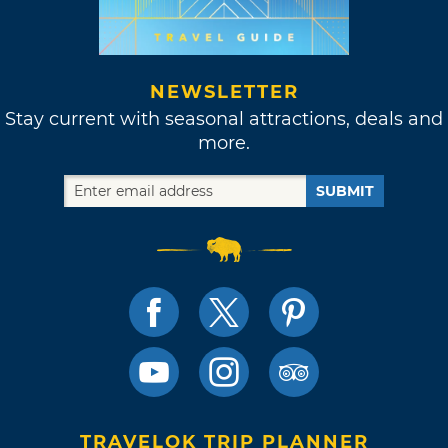
NEWSLETTER
Stay current with seasonal attractions, deals and
more.
SUBMIT
TRAVELOK TRIP PLANNER