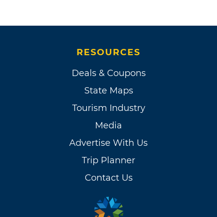
RESOURCES
Deals & Coupons
State Maps
Tourism Industry
Media
Advertise With Us
Trip Planner
Contact Us