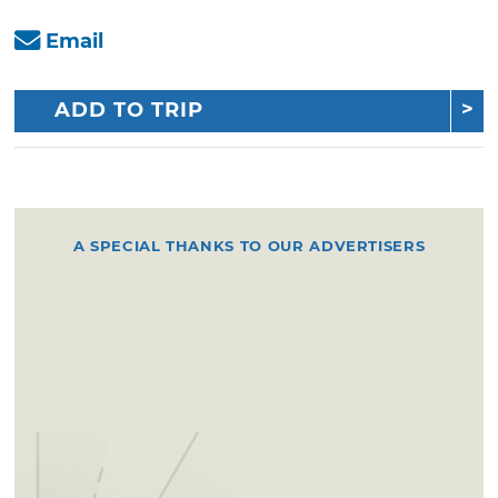
Email
ADD TO TRIP
A SPECIAL THANKS TO OUR ADVERTISERS