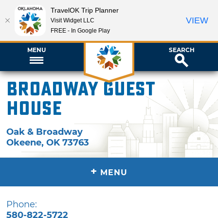
TravelOK Trip Planner
VIEW
Visit Widget LLC
FREE - In Google Play
MENU
SEARCH
Broadway Guest
House
Oak & Broadway
Okeene
,
OK
73763
+
MENU
Phone:
580-822-5722