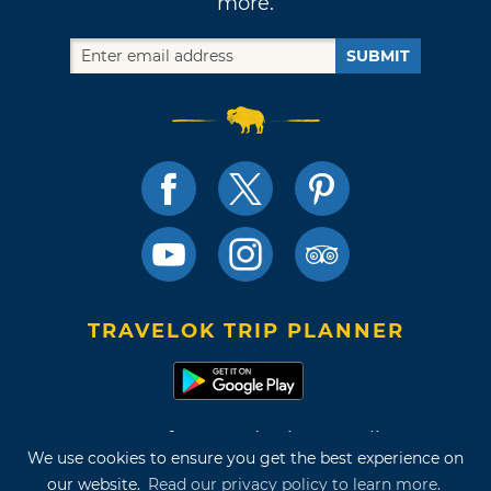
more.
SUBMIT
TRAVELOK TRIP PLANNER
Terms of Use and Privacy Policy
We use cookies to ensure you get the best experience on
Site Map
our website.
Read our privacy policy to learn more.