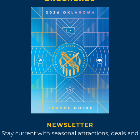
NEWSLETTER
Stay current with seasonal attractions, deals and