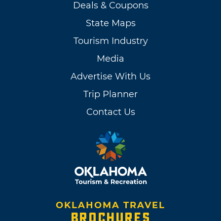
Deals & Coupons
State Maps
Tourism Industry
Media
Advertise With Us
Trip Planner
Contact Us
OKLAHOMA TRAVEL
BROCHURES