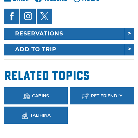
RESERVATIONS
ADD TO TRIP
Related Topics
CABINS
PET FRIENDLY
TALIHINA