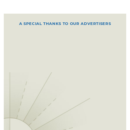
A SPECIAL THANKS TO OUR ADVERTISERS