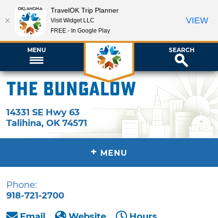
TravelOK Trip Planner
VIEW
Visit Widget LLC
FREE - In Google Play
MENU
SEARCH
The Bungalow
14331 SE Hwy 63
Talihina
,
OK
74571
+
MENU
Phone:
918-721-2700
Email
Website
Hours