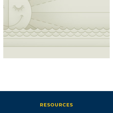
RESOURCES