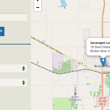
−
Serengeti L
79 Silent Stre
Broken Bow, 