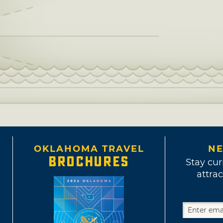
OKLAHOMA TRAVEL
NE
BROCHURES
Stay cur
attrac