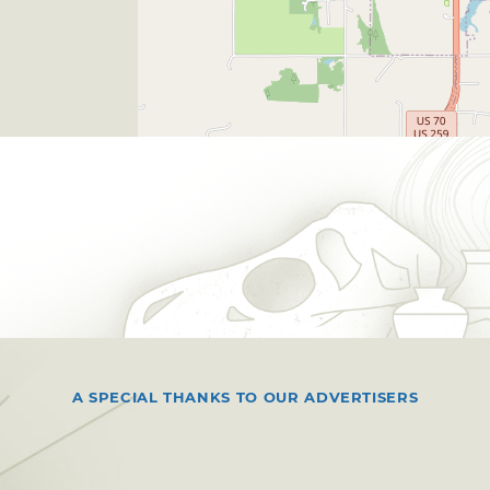
A SPECIAL THANKS TO OUR ADVERTISERS