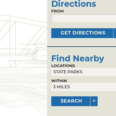
Directions
FROM
GET DIRECTIONS
Find Nearby
LOCATIONS
WITHIN
SEARCH