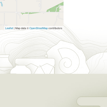
Leaflet
| Map data ©
OpenStreetMap
contributors