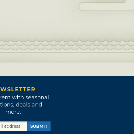
WSLETTER
rent with seasonal
tions, deals and
more.
SUBMIT