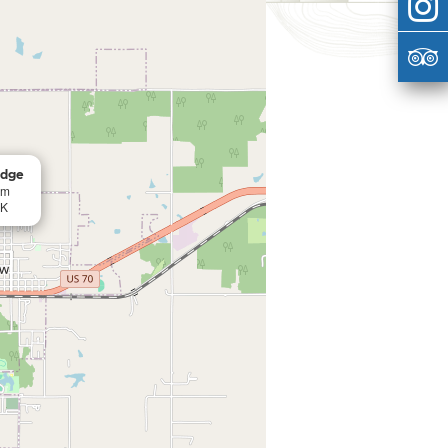
odge
am
OK