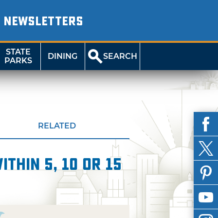
NEWSLETTERS
STATE
DINING
SEARCH
PARKS
RELATED
thin 5, 10 or 15