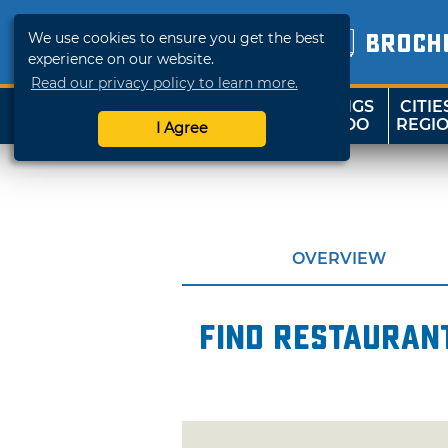
We use cookies to ensure you get the best
BROCH
experience on our website.
Read our privacy policy to learn more.
THINGS
CITIE
SHOP
TRAVELOK
TO DO
REGI
I Agree
OVERVIEW
Find restaurant