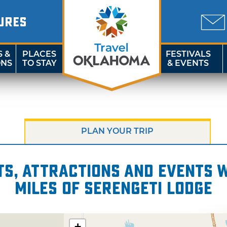
URES
S &
PLACES
FESTIVALS
ONS
TO STAY
& EVENTS
PLAN YOUR TRIP
s, attractions and events wi
miles of Serengeti Lodge
+