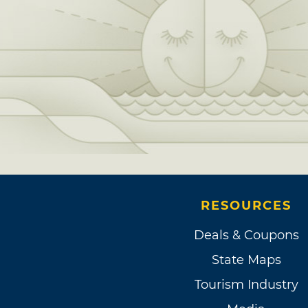
RESOURCES
Deals & Coupons
State Maps
Tourism Industry