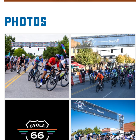
This event honors the nostalgia and legacy of
iconic Route 66 and reimagines this national
Photos
treasure for a new generation. Experience the
Mother Road on a route showcasing historic
landmarks and notable attractions in and
around Edmond. The event will also feature
several vendors and many downtown
businesses open during the event so the
public can enjoy shopping, food and more as
they cheer on cyclists crossing the finish line.