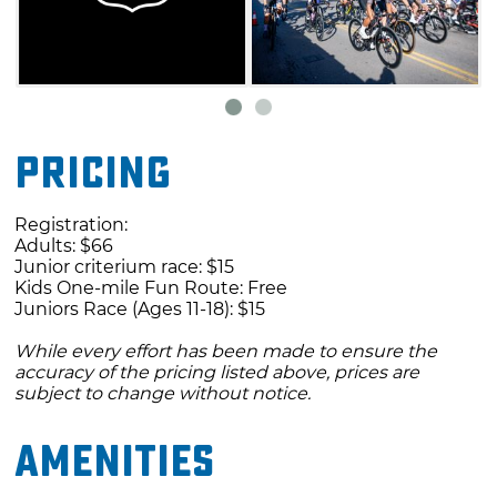
Pricing
Registration:
Adults: $66
Junior criterium race: $15
Kids One-mile Fun Route: Free
Juniors Race (Ages 11-18): $15
While every effort has been made to ensure the
accuracy of the pricing listed above, prices are
subject to change without notice.
Amenities