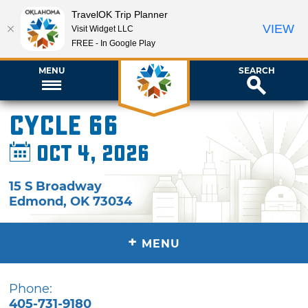
TravelOK Trip Planner
VIEW
Visit Widget LLC
FREE - In Google Play
MENU
SEARCH
Cycle 66
Oct 4, 2026
15 S Broadway
Edmond
,
OK
73034
+
MENU
Phone:
405-731-9180