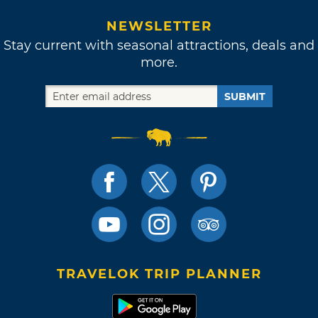
NEWSLETTER
Stay current with seasonal attractions, deals and
more.
SUBMIT
TRAVELOK TRIP PLANNER