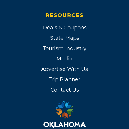
RESOURCES
Deals & Coupons
State Maps
Tourism Industry
Media
Advertise With Us
Trip Planner
Contact Us