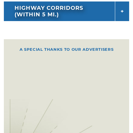
HIGHWAY CORRIDORS
(WITHIN 5 MI.)
A SPECIAL THANKS TO OUR ADVERTISERS