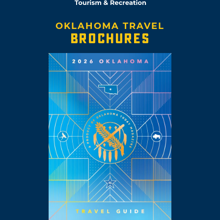
OKLAHOMA TRAVEL
BROCHURES