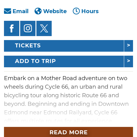
Email
Website
Hours
TICKETS
ADD TO TRIP
Embark on a Mother Road adventure on two
wheels during Cycle 66, an urban and rural
bicycling tour along historic Route 66 and
beyond. Beginning and ending in Downtown
Edmond near Edmond Railyard, Cycle 66
offers multiple routes for all experience
levels and an exciting Criterium race.
READ MORE