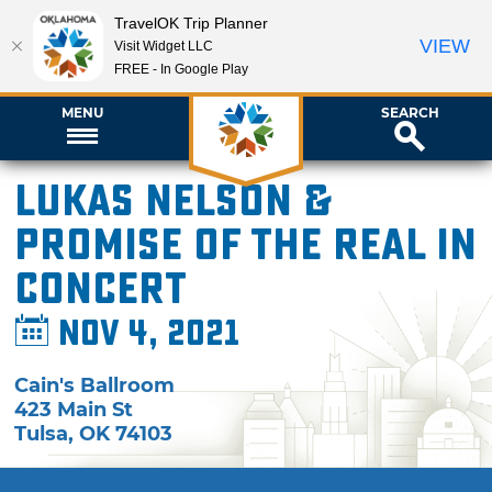
TravelOK Trip Planner
VIEW
Visit Widget LLC
FREE - In Google Play
MENU
SEARCH
Lukas Nelson &
Promise of the Real in
Concert
Nov 4, 2021
Cain's Ballroom
423 Main St
Tulsa
,
OK
74103