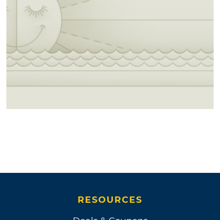
RESOURCES