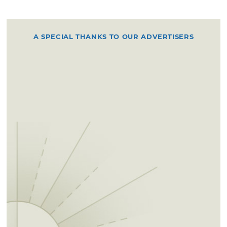
A SPECIAL THANKS TO OUR ADVERTISERS