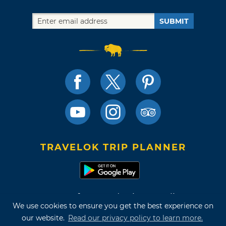
SUBMIT
TRAVELOK TRIP PLANNER
Terms of Use and Privacy Policy
We use cookies to ensure you get the best experience on
Site Map
our website.
Read our privacy policy to learn more.