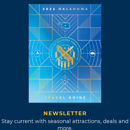
NEWSLETTER
Stay current with seasonal attractions, deals and
more.