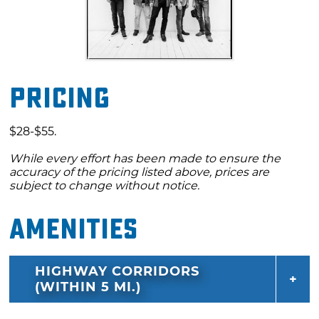
Pricing
$28-$55.
While every effort has been made to ensure the
accuracy of the pricing listed above, prices are
subject to change without notice.
Amenities
HIGHWAY CORRIDORS
(WITHIN 5 MI.)