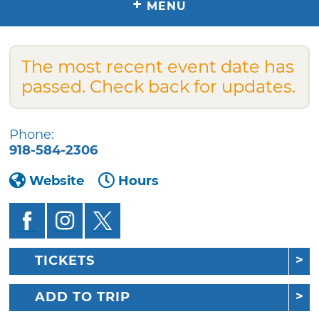
+
MENU
The most recent event date has
passed. Check back for updates.
Phone:
918-584-2306
Website
Hours
TICKETS
ADD TO TRIP