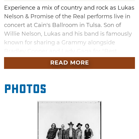
Experience a mix of country and rock as Lukas
Nelson & Promise of the Real performs live in
concert at Cain's Ballroom in Tulsa. Son of
Willie Nelson, Lukas and his band is famously
known for sharing a Grammy alongside
Bradley Cooper and Lady Gaga for "Best
Compilation Soundtrack For Visual Media"
READ MORE
featured in the hit movie, "A Star Is Born." You
might also recognize them as a BAFTA Film
Photos
Award winner and Neil Young's regular
backing band.