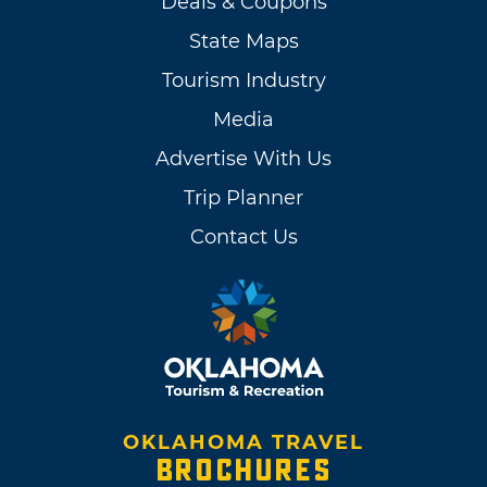
Deals & Coupons
State Maps
Tourism Industry
Media
Advertise With Us
Trip Planner
Contact Us
OKLAHOMA TRAVEL
BROCHURES