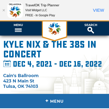
TravelOK Trip Planner
VIEW
Visit Widget LLC
FREE - In Google Play
MENU
SEARCH
Kyle Nix & The 38s in
Concert
Dec 4, 2021 - Dec 16, 2022
Cain's Ballroom
423 N Main St
Tulsa
,
OK
74103
+
MENU