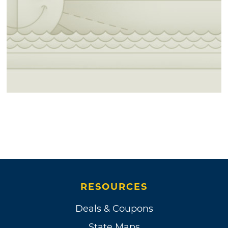
RESOURCES
Deals & Coupons
State Maps