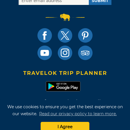
SUBMIT
TRAVELOK TRIP PLANNER
Terms of Use and Privacy Policy
We use cookies to ensure you get the best experience on
Site Map
our website.
Read our privacy policy to learn more.
©2026 Oklahoma Tourism & Recreation Department
I Agree