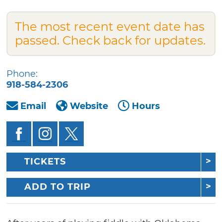
The most recent event date has
passed. Check back for updates.
Phone:
918-584-2306
Email
Website
Hours
TICKETS
ADD TO TRIP