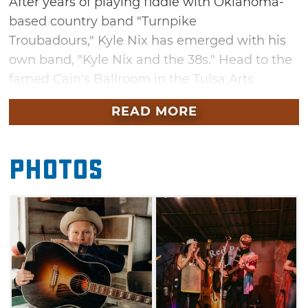
After years of playing fiddle with Oklahoma-
based country band "Turnpike
Troubadours," Kyle Nix has emerged with his
own band, "Kyle Nix and the 38s." Head to the
famed Cain's Ballroom in the Tulsa Arts
District to enjoy an evening of original songs
READ MORE
and extraordinary fiddle playing alongside
special guests RC and the Ambers. You'll also
have the chance to hear Nix's latest album, a
Photos
Western-inspired collection of literary
songs that tell personal stories and recall the
many unique characters Nix has
encountered on the road.