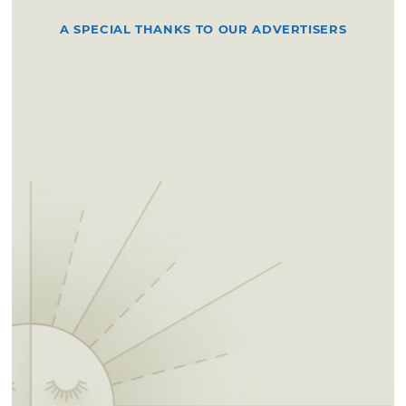
A SPECIAL THANKS TO OUR ADVERTISERS