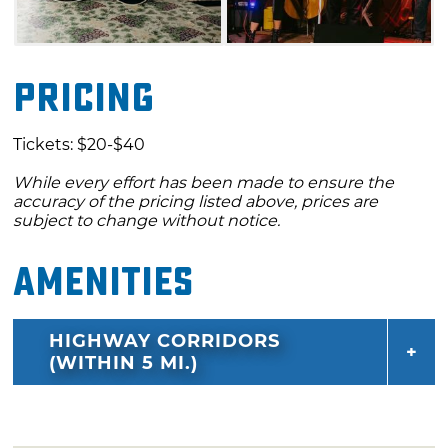
Pricing
Tickets: $20-$40
While every effort has been made to ensure the
accuracy of the pricing listed above, prices are
subject to change without notice.
Amenities
HIGHWAY CORRIDORS
(WITHIN 5 MI.)