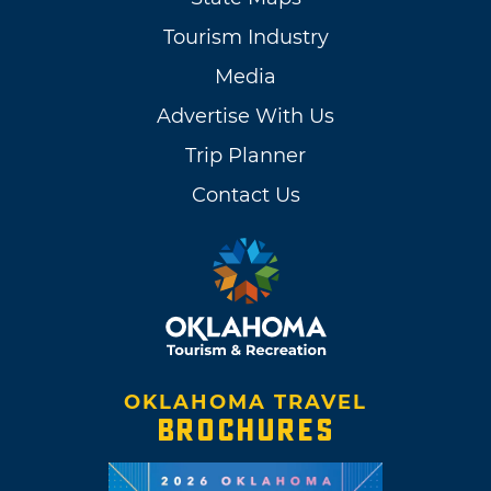
Tourism Industry
Media
Advertise With Us
Trip Planner
Contact Us
OKLAHOMA TRAVEL
BROCHURES