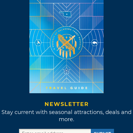
NEWSLETTER
Stay current with seasonal attractions, deals and
more.