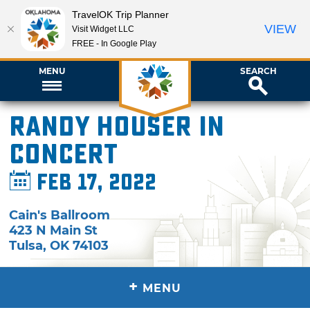
TravelOK Trip Planner
VIEW
Visit Widget LLC
FREE - In Google Play
MENU
SEARCH
Randy Houser in
Concert
Feb 17, 2022
Cain's Ballroom
423 N Main St
Tulsa
,
OK
74103
+
MENU