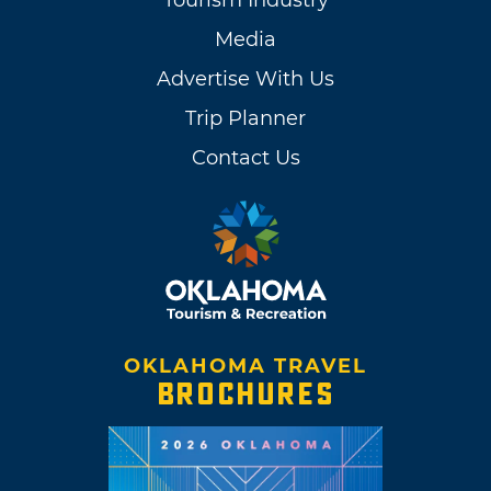
Tourism Industry
Media
Advertise With Us
Trip Planner
Contact Us
OKLAHOMA TRAVEL
BROCHURES