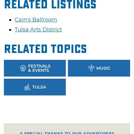
Related Listings
Cain's Ballroom
Tulsa Arts District
Related Topics
FESTIVALS
MUSIC
& EVENTS
TULSA
A SPECIAL THANKS TO OUR ADVERTISERS