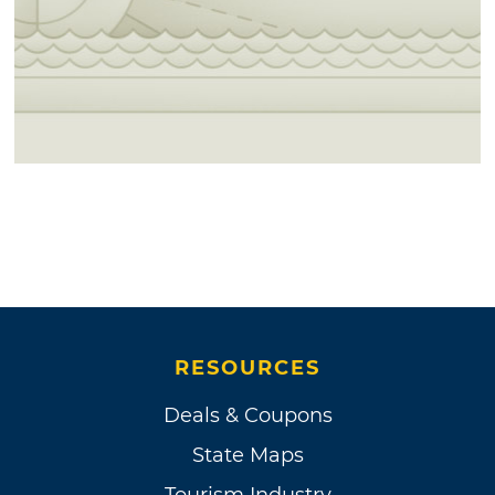
RESOURCES
Deals & Coupons
State Maps