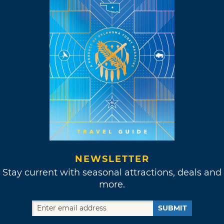
NEWSLETTER
Stay current with seasonal attractions, deals and
more.
SUBMIT