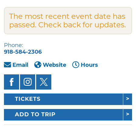
The most recent event date has
passed. Check back for updates.
Phone:
918-584-2306
Email
Website
Hours
TICKETS
ADD TO TRIP