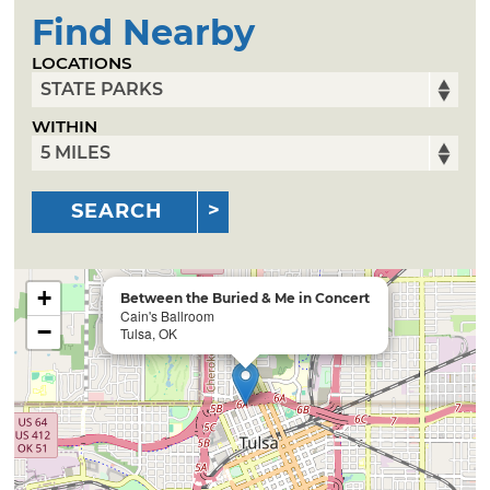
Find Nearby
LOCATIONS
WITHIN
SEARCH
+
Between the Buried & Me in Concert
Cain's Ballroom
−
Tulsa, OK