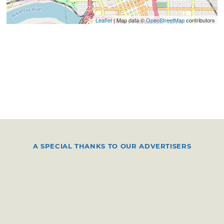
Leaflet
| Map data ©
OpenStreetMap
contributors
A SPECIAL THANKS TO OUR ADVERTISERS