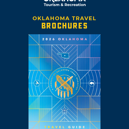
OKLAHOMA TRAVEL
BROCHURES