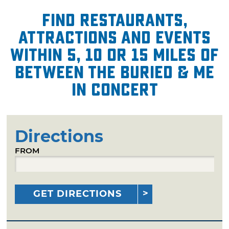
Find restaurants,
attractions and events
within 5, 10 or 15 miles of
Between the Buried & Me
in Concert
Directions
FROM
GET DIRECTIONS