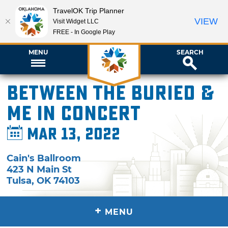
TravelOK Trip Planner
VIEW
Visit Widget LLC
FREE - In Google Play
MENU
SEARCH
Between the Buried &
Me in Concert
Mar 13, 2022
Cain's Ballroom
423 N Main St
Tulsa
,
OK
74103
+
MENU