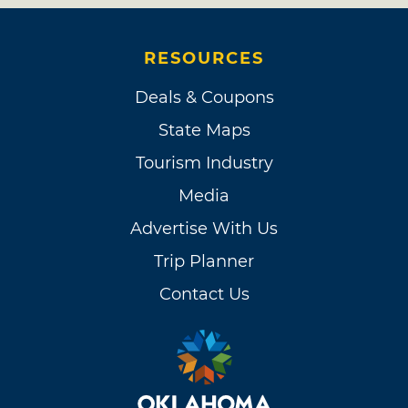
RESOURCES
Deals & Coupons
State Maps
Tourism Industry
Media
Advertise With Us
Trip Planner
Contact Us