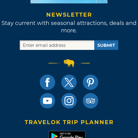
NEWSLETTER
Stay current with seasonal attractions, deals and
more.
SUBMIT
TRAVELOK TRIP PLANNER