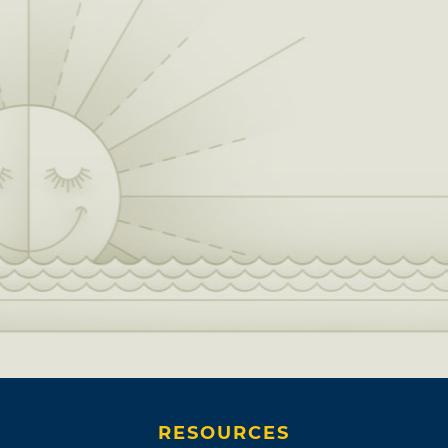
RESOURCES