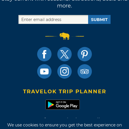
more.
SUBMIT
TRAVELOK TRIP PLANNER
Terms of Use and Privacy Policy
We use cookies to ensure you get the best experience on