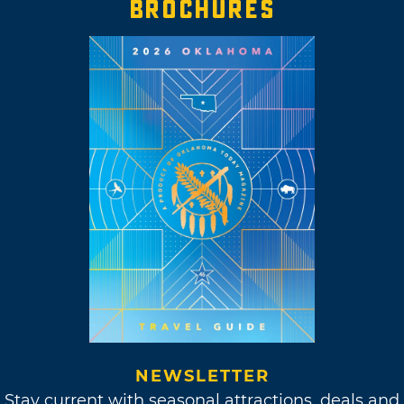
BROCHURES
NEWSLETTER
Stay current with seasonal attractions, deals and