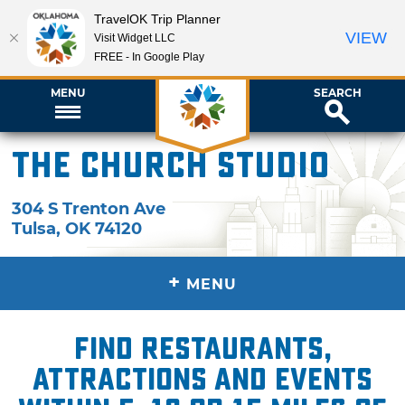
TravelOK Trip Planner
VIEW
Visit Widget LLC
FREE - In Google Play
MENU
SEARCH
The Church Studio
304 S Trenton Ave
Tulsa
,
OK
74120
+
MENU
Find restaurants,
attractions and events