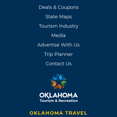
Deals & Coupons
State Maps
Tourism Industry
Media
Advertise With Us
Trip Planner
Contact Us
OKLAHOMA TRAVEL