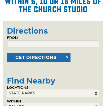
within 5, 10 or 15 miles of
The Church Studio
Directions
FROM
GET DIRECTIONS
Find Nearby
LOCATIONS
WITHIN