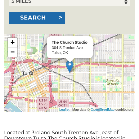
SEARCH
+
The Church Studio
304 S Trenton Ave
−
Tulsa, OK
Leaflet
| Map data ©
OpenStreetMap
contributors
Located at 3rd and South Trenton Ave., east of
Downtown Tulsa. The Church Studio is located in