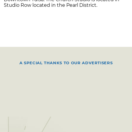
Studio Row located in the Pearl District.
A SPECIAL THANKS TO OUR ADVERTISERS