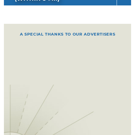
A SPECIAL THANKS TO OUR ADVERTISERS