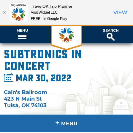
TravelOK Trip Planner
VIEW
Visit Widget LLC
FREE - In Google Play
MENU
SEARCH
SUBTRONICS in
Concert
Mar 30, 2022
Cain's Ballroom
423 N Main St
Tulsa
,
OK
74103
+
MENU