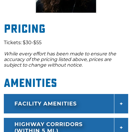
Pricing
Tickets: $30-$55
While every effort has been made to ensure the
accuracy of the pricing listed above, prices are
subject to change without notice.
Amenities
FACILITY AMENITIES
HIGHWAY CORRIDORS
(WITHIN 5 MI.)