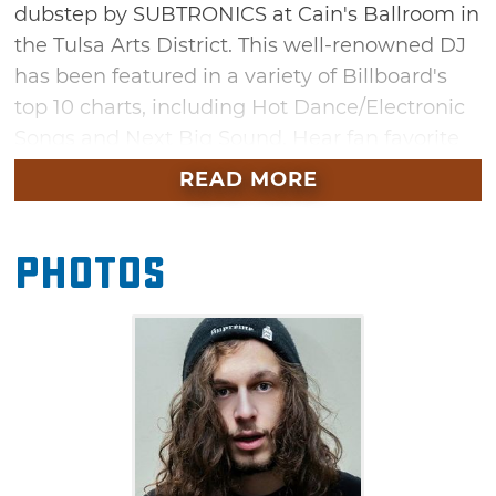
dubstep by SUBTRONICS at Cain's Ballroom in
the Tulsa Arts District. This well-renowned DJ
has been featured in a variety of Billboard's
top 10 charts, including Hot Dance/Electronic
Songs and Next Big Sound. Hear fan favorite
"Griztronics" alongside music from his latest
READ MORE
album "Fractals." This stop on the Fractal Tour
will additionally feature Boggie T, Level Up, G-
Photos
Space and Syzy.