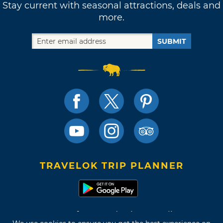
Stay current with seasonal attractions, deals and
more.
SUBMIT
TRAVELOK TRIP PLANNER
Terms of Use and Privacy Policy