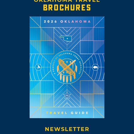
BROCHURES
NEWSLETTER