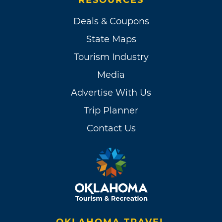
Deals & Coupons
State Maps
Tourism Industry
Media
Advertise With Us
Trip Planner
Contact Us
OKLAHOMA TRAVEL