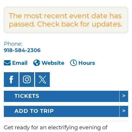
The most recent event date has
passed. Check back for updates.
Phone:
918-584-2306
Email
Website
Hours
TICKETS
ADD TO TRIP
Get ready for an electrifying evening of