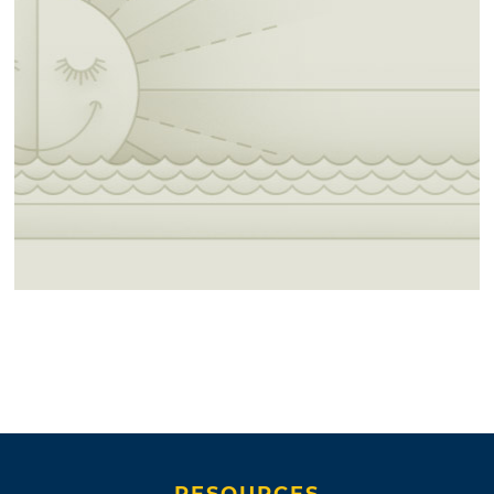
RESOURCES