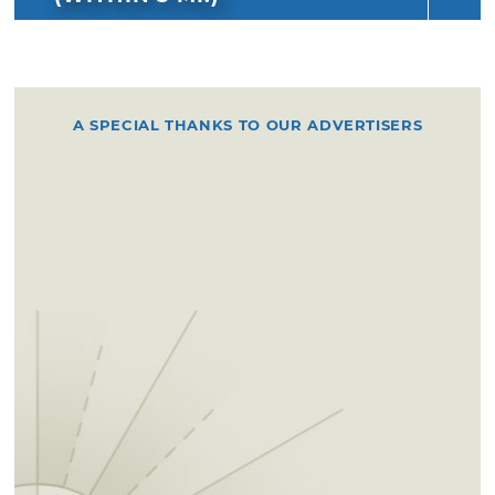
A SPECIAL THANKS TO OUR ADVERTISERS