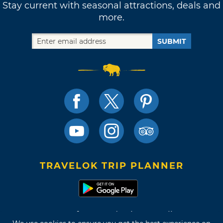
Stay current with seasonal attractions, deals and
more.
SUBMIT
TRAVELOK TRIP PLANNER
Terms of Use and Privacy Policy