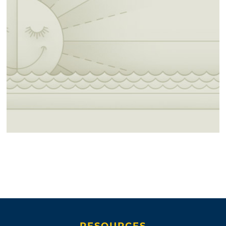
RESOURCES