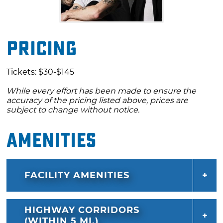
Pricing
Tickets: $30-$145
While every effort has been made to ensure the
accuracy of the pricing listed above, prices are
subject to change without notice.
Amenities
FACILITY AMENITIES
HIGHWAY CORRIDORS
(WITHIN 5 MI.)