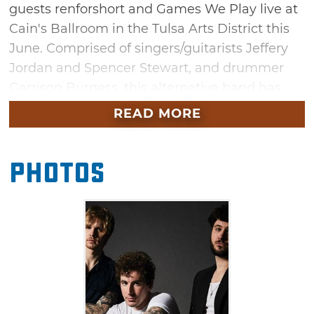
guests renforshort and Games We Play live at
Cain's Ballroom in the Tulsa Arts District this
June. Comprised of singers/guitarists Jeffery
Jordan and Spencer Stewart, and drummer
Garrison Burgess, this alternative band has
sold out shows within 10 minutes and garners
READ MORE
more than 2.6 million Spotify listeners each
month. Enjoy hits from their latest album "The
Photos
Band Camino" and sing along to fan favorites
like "Berenstein" and "Daphne Blue." You
won't want to miss this evening filled with
electric guitar riffs, powerful vocals and hints
of 80s synths.