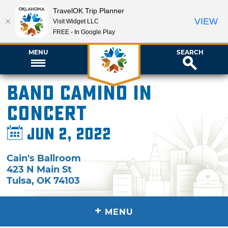
TravelOK Trip Planner
VIEW
Visit Widget LLC
FREE - In Google Play
MENU
SEARCH
Band Camino in
Concert
Jun 2, 2022
Cain's Ballroom
423 N Main St
Tulsa
,
OK
74103
+
MENU