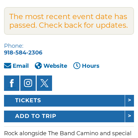
The most recent event date has
passed. Check back for updates.
Phone:
918-584-2306
Email
Website
Hours
TICKETS
ADD TO TRIP
Rock alongside The Band Camino and special