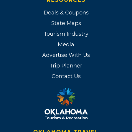
Deals & Coupons
State Maps
Tourism Industry
Media
Advertise With Us
Trip Planner
Contact Us
OKLAHOMA TRAVEL