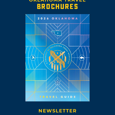
BROCHURES
NEWSLETTER