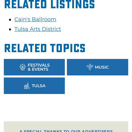
Related Listings
Cain's Ballroom
Tulsa Arts District
Related Topics
FESTIVALS
MUSIC
& EVENTS
TULSA
A SPECIAL THANKS TO OUR ADVERTISERS