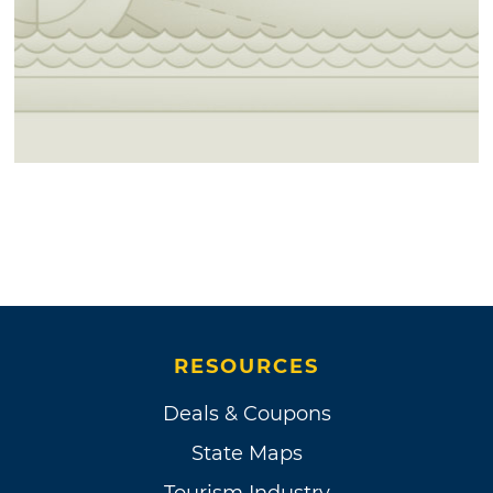
RESOURCES
Deals & Coupons
State Maps