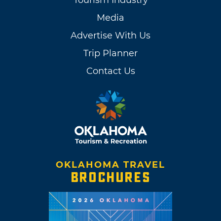
Tourism Industry
Media
Advertise With Us
Trip Planner
Contact Us
OKLAHOMA TRAVEL
BROCHURES