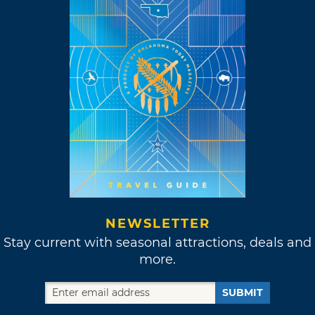
NEWSLETTER
Stay current with seasonal attractions, deals and
more.
SUBMIT