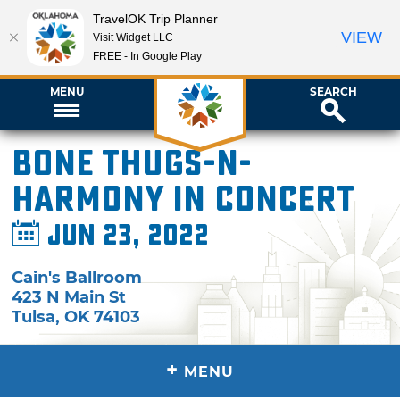
TravelOK Trip Planner
VIEW
Visit Widget LLC
FREE - In Google Play
MENU
SEARCH
Bone Thugs-N-
Harmony in Concert
Jun 23, 2022
Cain's Ballroom
423 N Main St
Tulsa
,
OK
74103
+
MENU