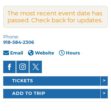
The most recent event date has
passed. Check back for updates.
Phone:
918-584-2306
Email
Website
Hours
TICKETS
ADD TO TRIP