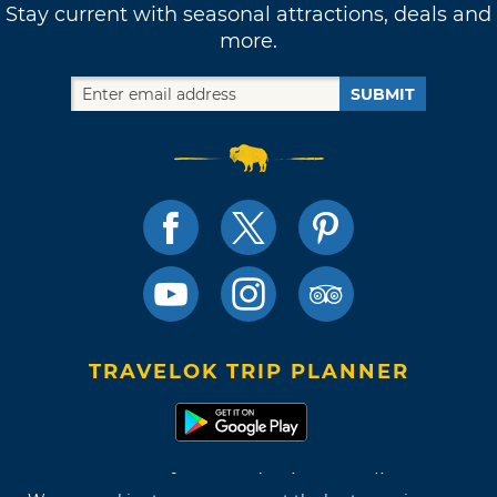
Stay current with seasonal attractions, deals and
more.
SUBMIT
TRAVELOK TRIP PLANNER
Terms of Use and Privacy Policy