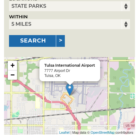
WITHIN
SEARCH
+
Tulsa International Airport
7777 Airport Dr
−
Tulsa, OK
Leaflet
| Map data ©
OpenStreetMap
contributors