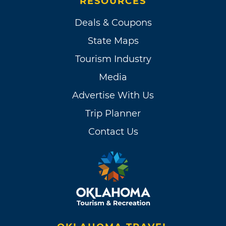
RESOURCES
Deals & Coupons
State Maps
Tourism Industry
Media
Advertise With Us
Trip Planner
Contact Us