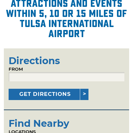
attractions and events
within 5, 10 or 15 miles of
Tulsa International
Airport
Directions
FROM
GET DIRECTIONS
Find Nearby
LOCATIONS