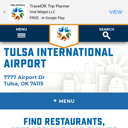
TravelOK Trip Planner
VIEW
Visit Widget LLC
FREE - In Google Play
MENU
SEARCH
Tulsa International
Airport
7777 Airport Dr
Tulsa
,
OK
74115
+
MENU
Find restaurants,