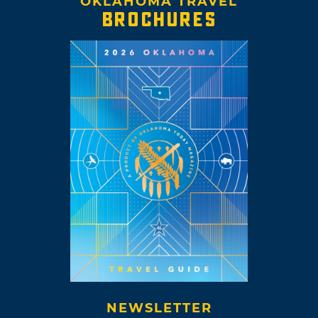
OKLAHOMA TRAVEL
BROCHURES
NEWSLETTER