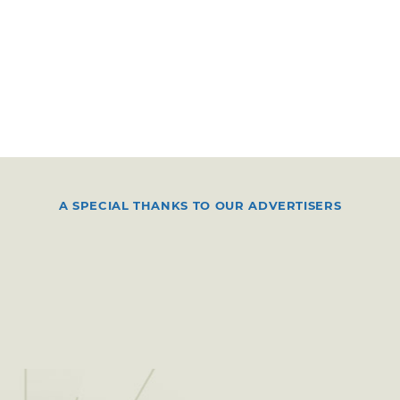
A SPECIAL THANKS TO OUR ADVERTISERS