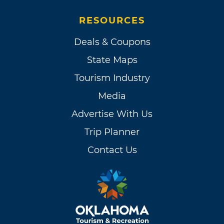
RESOURCES
Deals & Coupons
State Maps
Tourism Industry
Media
Advertise With Us
Trip Planner
Contact Us