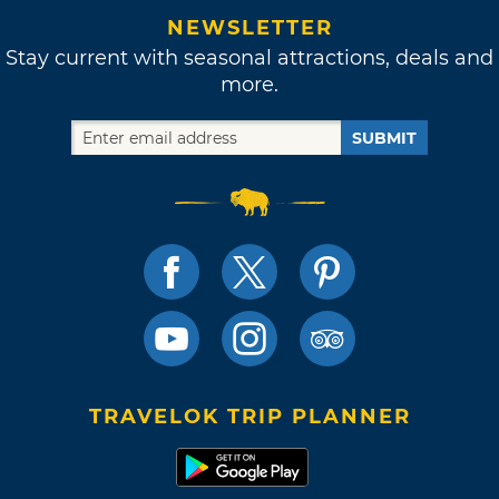
NEWSLETTER
Stay current with seasonal attractions, deals and
more.
SUBMIT
TRAVELOK TRIP PLANNER