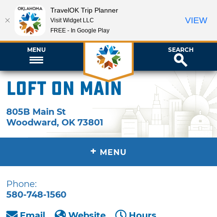
TravelOK Trip Planner
VIEW
Visit Widget LLC
FREE - In Google Play
MENU
SEARCH
Loft on Main
805B Main St
Woodward
,
OK
73801
+
MENU
Phone:
580-748-1560
Email
Website
Hours