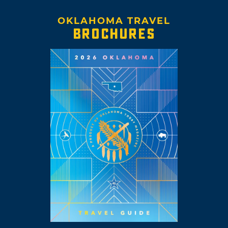
OKLAHOMA TRAVEL
BROCHURES