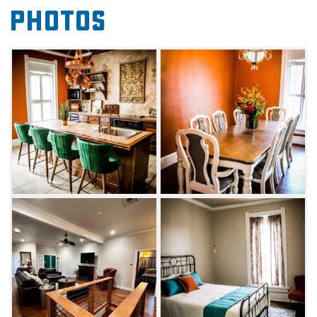
Photos
impressive kitchen for entertaining and a
classic soaking tub perfect for relaxing. The
Loft also features a spacious living area, a cozy
reading nook and a rooftop patio.
The Loft on Main is additionally available to
rent for small parties, such as a ladies' lunch,
dinner party or celebratory showers. Kick back
and mingle with guests while the Loft
arranges catering from local vendors.
Whether you're needing a quick getaway or
wanting to host an intimate gathering, look no
further than the Loft on Main.