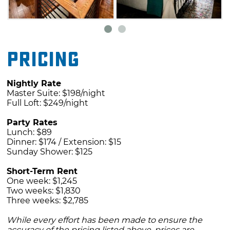
Pricing
Nightly Rate
Master Suite: $198/night
Full Loft: $249/night
Party Rates
Lunch: $89
Dinner: $174 / Extension: $15
Sunday Shower: $125
Short-Term Rent
One week: $1,245
Two weeks: $1,830
Three weeks: $2,785
While every effort has been made to ensure the
accuracy of the pricing listed above, prices are