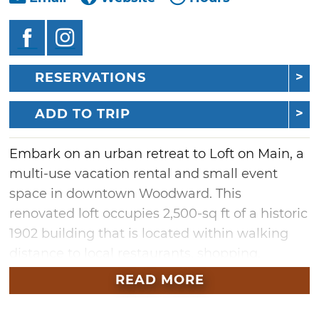
RESERVATIONS
ADD TO TRIP
Embark on an urban retreat to Loft on Main, a
multi-use vacation rental and small event
space in downtown Woodward. This
renovated loft occupies 2,500-sq ft of a historic
1902 building that is located within walking
distance to local restaurants, shopping,
cultural art centers and a fitness facility. Book
READ MORE
an overnight or extended stay to enjoy three
tastefully-decorated bedrooms, along with an