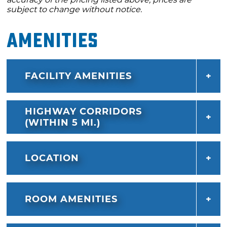
subject to change without notice.
Amenities
FACILITY AMENITIES
HIGHWAY CORRIDORS
(WITHIN 5 MI.)
LOCATION
ROOM AMENITIES