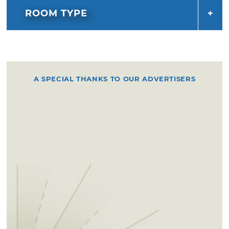
ROOM TYPE
A SPECIAL THANKS TO OUR ADVERTISERS