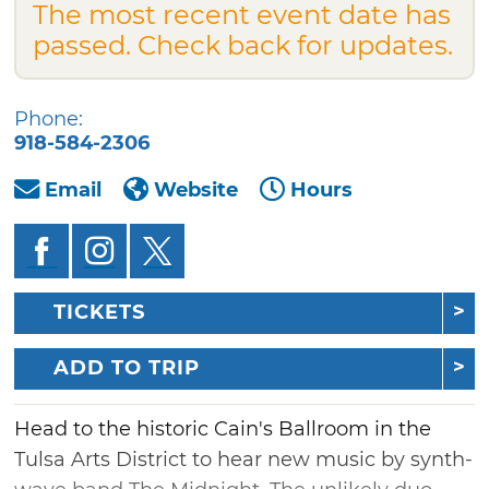
The most recent event date has
passed. Check back for updates.
Phone:
918-584-2306
Email
Website
Hours
TICKETS
ADD TO TRIP
Head to the historic Cain's Ballroom in the
Tulsa Arts District to hear new music by synth-