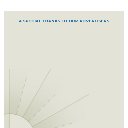
A SPECIAL THANKS TO OUR ADVERTISERS