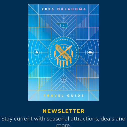
NEWSLETTER
Stay current with seasonal attractions, deals and
more.