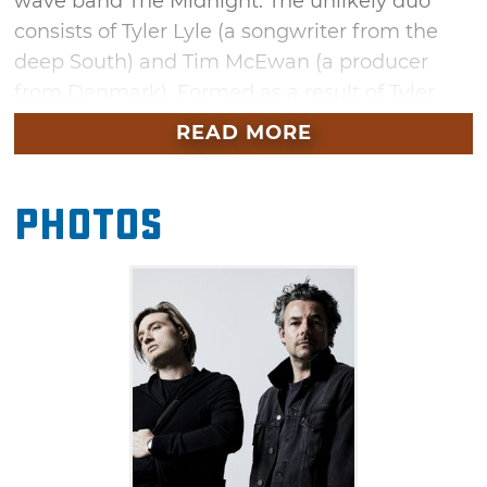
wave band The Midnight. The unlikely duo
consists of Tyler Lyle (a songwriter from the
deep South) and Tim McEwan (a producer
from Denmark). Formed as a result of Tyler
and Tim meeting during a 2012 co-writing
READ MORE
workshop in North Hollywood, the pair have
since enjoyed top Billboard spots over the
Photos
years. Don't miss this stop on the "Change
Your Hearts" tour in October.