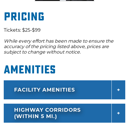
Pricing
Tickets: $25-$99
While every effort has been made to ensure the
accuracy of the pricing listed above, prices are
subject to change without notice.
Amenities
FACILITY AMENITIES
HIGHWAY CORRIDORS
(WITHIN 5 MI.)