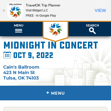
TravelOK Trip Planner
VIEW
Visit Widget LLC
FREE - In Google Play
MENU
SEARCH
Midnight in Concert
Oct 9, 2022
Cain's Ballroom
423 N Main St
Tulsa
,
OK
74103
+
MENU