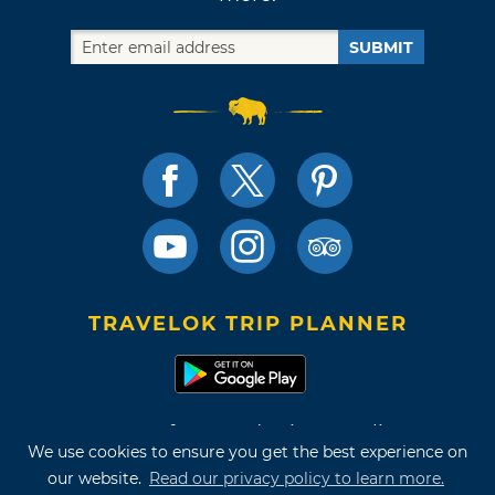
SUBMIT
TRAVELOK TRIP PLANNER
Terms of Use and Privacy Policy
We use cookies to ensure you get the best experience on
Site Map
our website.
Read our privacy policy to learn more.