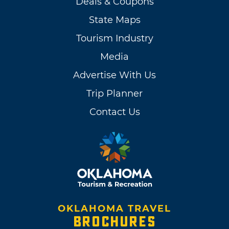
Deals & Coupons
State Maps
Tourism Industry
Media
Advertise With Us
Trip Planner
Contact Us
OKLAHOMA TRAVEL
BROCHURES