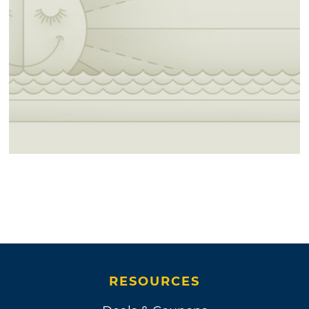
RESOURCES