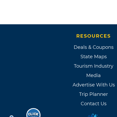
RESOURCES
Deals & Coupons
State Maps
Tourism Industry
Media
Advertise With Us
Trip Planner
Contact Us