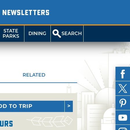
NEWSLETTERS
STATE
DINING
SEARCH
PARKS
RELATED
DD TO TRIP
urs