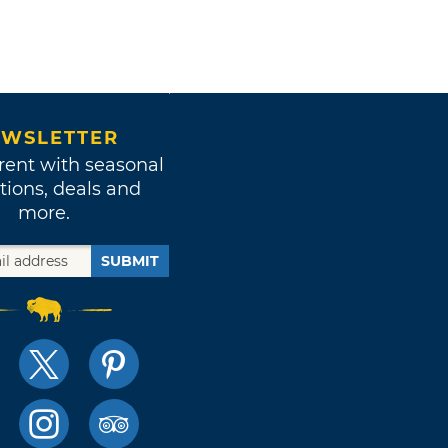
WSLETTER
rent with seasonal
tions, deals and
more.
SUBMIT