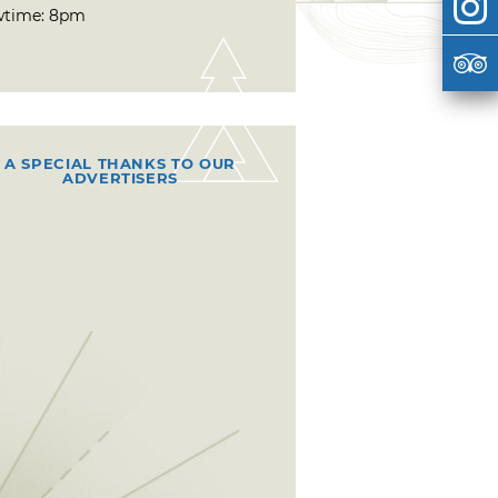
time: 8pm
A SPECIAL THANKS TO OUR
ADVERTISERS