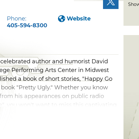
Show
Phone:
Website
405-594-8300
 celebrated author and humorist David
llege Performing Arts Center in Midwest
lished a book of short stories, "Happy Go
's book "Pretty Ugly." Whether you know
from his appearances on public radio
e", you won't want to miss this captivating