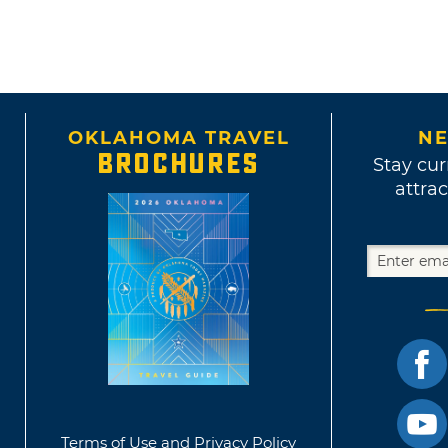
OKLAHOMA TRAVEL
NE
BROCHURES
Stay cur
attrac
Terms of Use and Privacy Policy