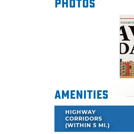
Photos
Amenities
HIGHWAY
CORRIDORS
(WITHIN 5 MI.)