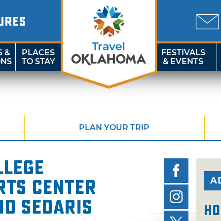
URES
S &
PLACES
FESTIVALS
ONS
TO STAY
& EVENTS
PLAN YOUR TRIP
llege
A
rts Center
id Sedaris
Ho