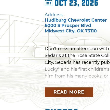
Oct 23, 2026
Address:
Hudiburg Chevrolet Center
6000 S Prosper Blvd
Midwest City
,
OK
73110
Don't miss an afternoon with
Sedaris at the Rose State Co
City. Sedaris has recently pub
Lucky" and his first children
him from his many books, or 
shows like "This American Lif
evening.
READ MORE