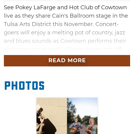
See Pokey LaFarge and Hot Club of Cowtown
live as they share Cain's Ballroom stage in the
Tulsa Arts District this November. Concert-
goers will enjoy a melting pot of country, jazz
and blues sounds as Cowtown performs their
signature songs and LaFarge shares hits off
his latest album, "In The Blossom of Their
READ MORE
Shade." With Cowtown's touring experience
alongside Bob Dylan, Willie Nelson, the Avett
Photos
Brothers and other music greats, this co-
headling show in Tulsa's historic venue is one
you won't want to miss.