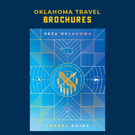
OKLAHOMA TRAVEL
BROCHURES