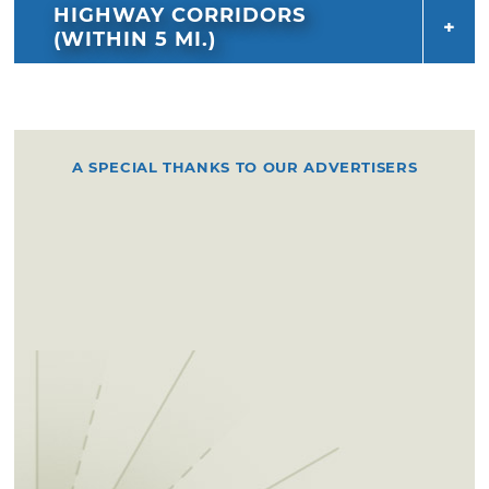
HIGHWAY CORRIDORS
(WITHIN 5 MI.)
A SPECIAL THANKS TO OUR ADVERTISERS