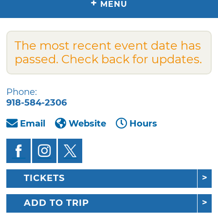
+
MENU
The most recent event date has
passed. Check back for updates.
Phone:
918-584-2306
Email
Website
Hours
TICKETS
ADD TO TRIP