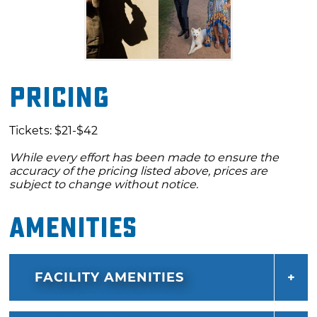
Pricing
Tickets: $21-$42
While every effort has been made to ensure the
accuracy of the pricing listed above, prices are
subject to change without notice.
Amenities
FACILITY AMENITIES