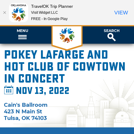
TravelOK Trip Planner
VIEW
Visit Widget LLC
FREE - In Google Play
MENU
SEARCH
Pokey LaFarge and
Hot Club of Cowtown
in Concert
Nov 13, 2022
Cain's Ballroom
423 N Main St
Tulsa
,
OK
74103