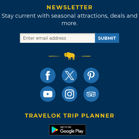
NEWSLETTER
Stay current with seasonal attractions, deals and
more.
SUBMIT
TRAVELOK TRIP PLANNER