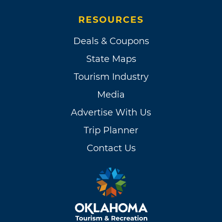
RESOURCES
Deals & Coupons
State Maps
Tourism Industry
Media
Advertise With Us
Trip Planner
Contact Us