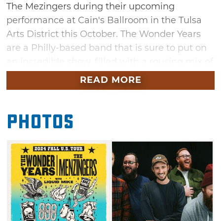
The Mezingers during their upcoming
performance at Cain's Ballroom in the Tulsa
Arts District this October. The Wonder Years
are a Philly-based band that is sure to put on
an incredible show, filled with a rousing mix of
alternative rock, emo, pop-punk and indie
READ MORE
sounds. Fan favorites tracks include
"Cardinals" and "Sister Cities" and "The Hum
Photos
Goes on Forever." Joining them is the
Mezingers, widely known for songs like "After
the Party" and "Good Things." Grab your
tickets for this exciting night of music in Tulsa
this October.