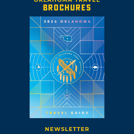
BROCHURES
NEWSLETTER