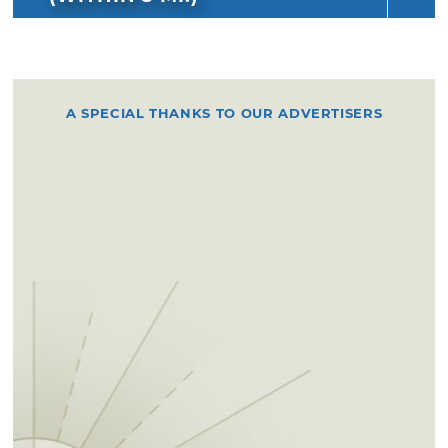
A SPECIAL THANKS TO OUR ADVERTISERS