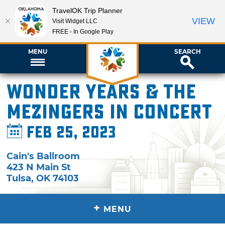
TravelOK Trip Planner
VIEW
Visit Widget LLC
FREE - In Google Play
MENU
SEARCH
Wonder Years & The
Mezingers in Concert
Feb 25, 2023
Cain's Ballroom
423 N Main St
Tulsa
,
OK
74103
+
MENU