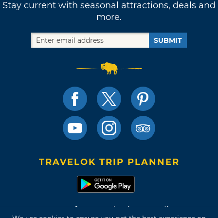
Stay current with seasonal attractions, deals and
more.
SUBMIT
TRAVELOK TRIP PLANNER
Terms of Use and Privacy Policy