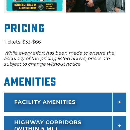
Pricing
Tickets: $33-$66
While every effort has been made to ensure the
accuracy of the pricing listed above, prices are
subject to change without notice.
Amenities
FACILITY AMENITIES
HIGHWAY CORRIDORS
(WITHIN 5 MI.)