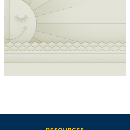
RESOURCES