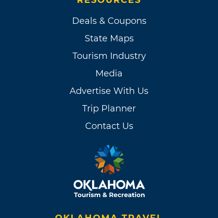
Deals & Coupons
State Maps
Tourism Industry
Media
Advertise With Us
Trip Planner
Contact Us
OKLAHOMA TRAVEL