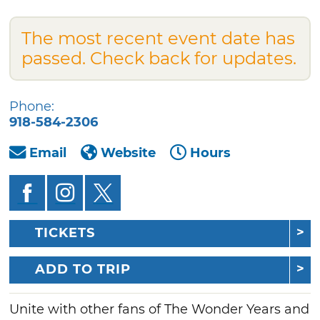
The most recent event date has
passed. Check back for updates.
Phone:
918-584-2306
Email
Website
Hours
TICKETS
ADD TO TRIP
Unite with other fans of The Wonder Years and