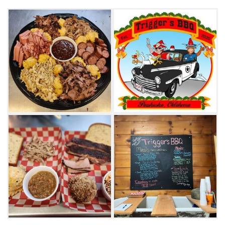
Thelma’s cheesy taters.
If you plan on driving around Osage County,
request the Tour of Pawhuska meal, which
includes a sample size of all the meats in the
smoker served to travel. Everything at
Trigger’s BBQ is made fresh daily and served
with homemade barbecue sauce. Be sure to
note the hours, as Trigger’s BBQ does close
during a portion of the afternoon.