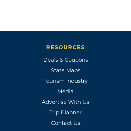
RESOURCES
Deals & Coupons
State Maps
Tourism Industry
Media
Advertise With Us
Trip Planner
Contact Us