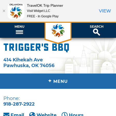
TravelOK Trip Planner
VIEW
Visit Widget LLC
FREE - In Google Play
MENU
SEARCH
Trigger's BBQ
414 Kihekah Ave
Pawhuska
,
OK
74056
+
MENU
Phone:
918-287-2922
Email
Website
Hours