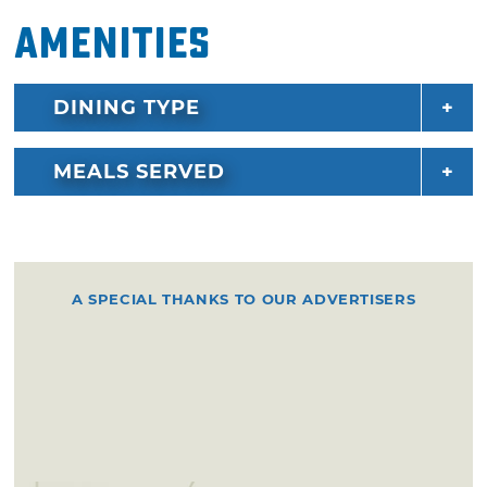
Amenities
DINING TYPE
MEALS SERVED
A SPECIAL THANKS TO OUR ADVERTISERS