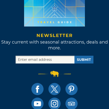
NEWSLETTER
Stay current with seasonal attractions, deals and
more.
SUBMIT