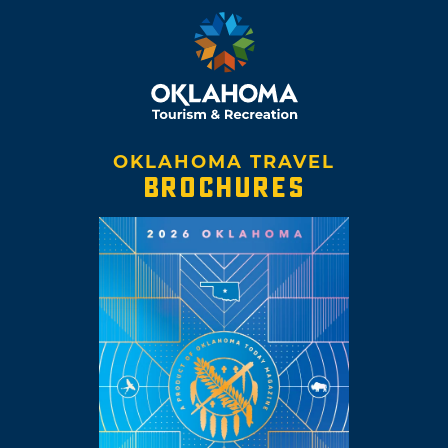
OKLAHOMA TRAVEL
BROCHURES