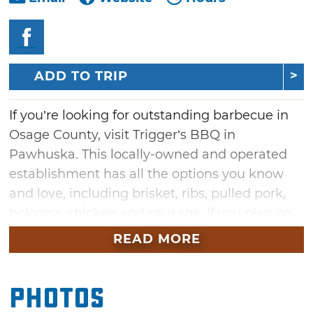
ADD TO TRIP
If you’re looking for outstanding barbecue in
Osage County, visit Trigger’s BBQ in
Pawhuska. This locally-owned and operated
establishment has all the options you know
and love, including brisket, ribs, pulled pork,
bologna, chicken and sausage. If you plan on
ordering ribs, come early because they are a
READ MORE
local favorite and will quickly sell out. Entree
options include your choice of one, two or
Photos
three meats served with two full sides like
Okie beans, sweet & tangy slaw or Grandma